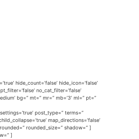
=’true’ hide_count=’false’ hide_icon=’false’
_filter=’false’ no_cat_filter=’false’
medium’ bg=” mt=” mr=” mb=’3′ ml=” pt=”
ettings=’true’ post_type=” terms=”
 child_collapse=’true’ map_directions=’false’
r=” rounded=” rounded_size=” shadow=” ]
w=” ]