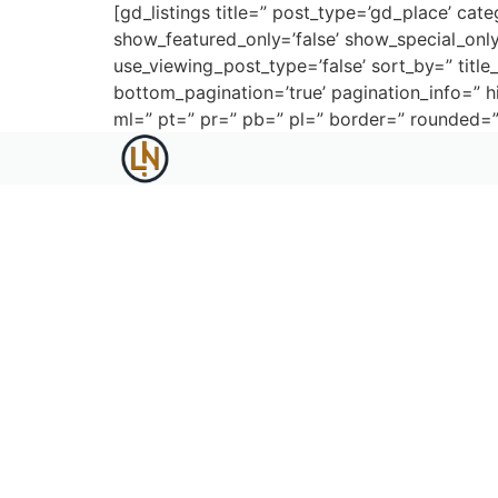
[gd_listings title=” post_type=’gd_place’ cate
show_featured_only=’false’ show_special_only=
use_viewing_post_type=’false’ sort_by=” title_
bottom_pagination=’true’ pagination_info=”
ml=” pt=” pr=” pb=” pl=” border=” rounded=