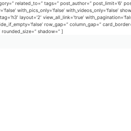
gory=” related_to=” tags=” post_author=” post_limit=’6′ pos
’false’ with_pics_only=’false’ with_videos_only=’false’ show
tag=’h3′ layout=’2′ view_all_link=’true’ with_pagination=’fal
 hide_if_empty=’false’ row_gap=” column_gap=” card_bord
” rounded_size=” shadow=” ]