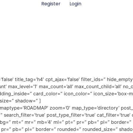
Register
Login
false’ title_tag=’h4′ cpt_ajax=’false’ filter_ids=” hide_empty
nt’ max_level=’1′ max_count=’all’ max_count_child=’all’ no_cpt
dding_inside=” card_color=” icon_color=” icon_size=’box-
size=” shadow=” ]
’ maptype=’ROADMAP’ zoom=’0′ map_type=’directory’ post_s
search_filter=’true’ post_type_filter=’true’ cat_filter=’true’
alse’ bg=” mt=” mr=” mb=’4′ ml=” pt=” pr=” pb=” pl=” borde
 pr=” pb=” pl=” border=” rounded=” rounded_size=” shado