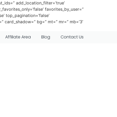
t_ids=” add_location_filter=’true’
_favorites_only=’false’ favorites_by_user=”
se’ top_pagination=’false’
er=” card_shadow=” bg=” mt=” mr=” mb=’3′
Affiliate Area
Blog
Contact Us