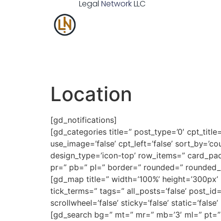
Legal
Network
LLC
Location
[gd_notifications]
[gd_categories title=” post_type=’0′ cpt_title=’
use_image=’false’ cpt_left=’false’ sort_by=’cou
design_type=’icon-top’ row_items=” card_pa
pr=” pb=” pl=” border=” rounded=” rounded_
[gd_map title=” width=’100%’ height=’300px
tick_terms=” tags=” all_posts=’false’ post_id=” 
scrollwheel=’false’ sticky=’false’ static=’f
[gd_search bg=” mt=” mr=” mb=’3′ ml=” pt=”