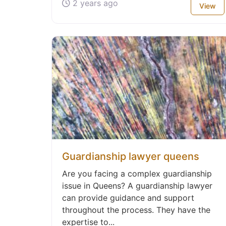
2 years ago
View
Guardianship lawyer queens
Are you facing a complex guardianship
issue in Queens? A guardianship lawyer
can provide guidance and support
throughout the process. They have the
expertise to...