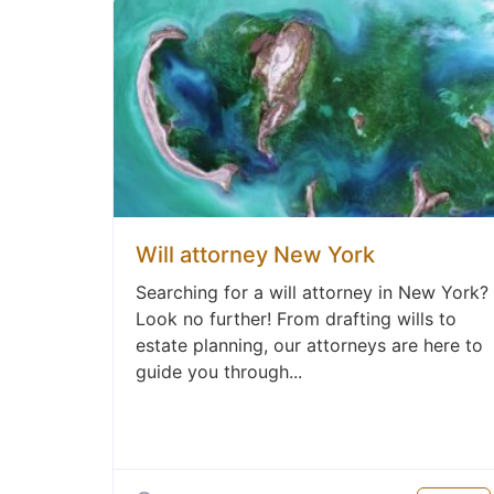
Will attorney New York
Searching for a will attorney in New York?
Look no further! From drafting wills to
estate planning, our attorneys are here to
guide you through...