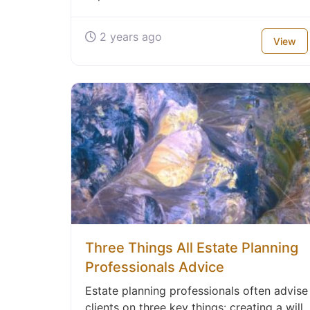
2 years ago
View
Three Things All Estate Planning
Professionals Advice
Estate planning professionals often advise
clients on three key things: creating a will,