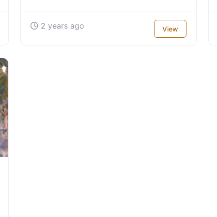
2 years ago
View