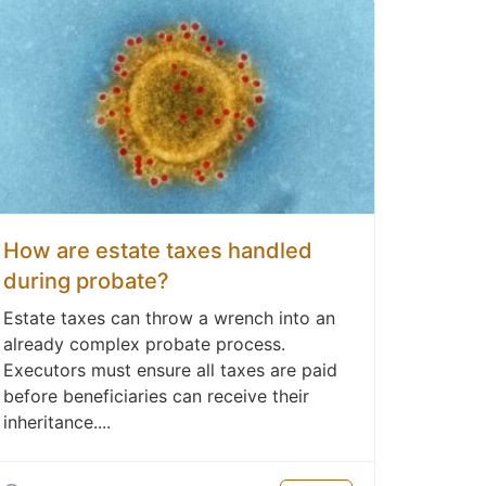
How are estate taxes handled
during probate?
Estate taxes can throw a wrench into an
already complex probate process.
Executors must ensure all taxes are paid
before beneficiaries can receive their
inheritance....