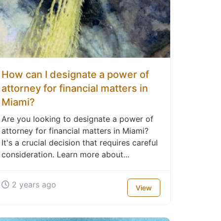
How can I designate a power of
attorney for financial matters in
Miami?
Are you looking to designate a power of
attorney for financial matters in Miami?
It's a crucial decision that requires careful
consideration. Learn more about...
2 years ago
View