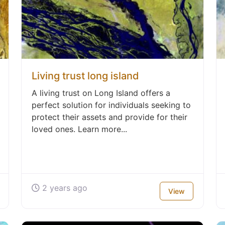
Living trust long island
A living trust on Long Island offers a
perfect solution for individuals seeking to
protect their assets and provide for their
loved ones. Learn more...
2 years ago
View