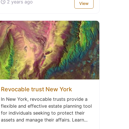
2 years ago
View
Revocable trust New York
In New York, revocable trusts provide a
flexible and effective estate planning tool
for individuals seeking to protect their
assets and manage their affairs. Learn...