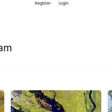
Register
Login
eam