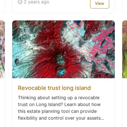
2 years ago
View
Revocable trust long island
Thinking about setting up a revocable
trust on Long Island? Learn about how
this estate planning tool can provide
flexibility and control over your assets...