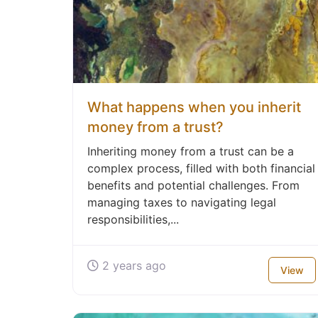
What happens when you inherit
money from a trust?
Inheriting money from a trust can be a
complex process, filled with both financial
benefits and potential challenges. From
managing taxes to navigating legal
responsibilities,...
2 years ago
View