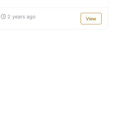
2 years ago
View