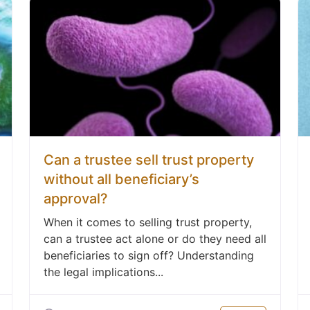
Can a trustee sell trust property
without all beneficiary’s
approval?
When it comes to selling trust property,
can a trustee act alone or do they need all
beneficiaries to sign off? Understanding
the legal implications...