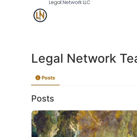
Legal
Network
LLC
Legal Network T
Posts
Posts