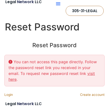
Legal
Network
LLC
305-31-LEGAL
Reset Password
Reset Password
You can not access this page directly. Follow
the password reset link you received in your
email. To request new password reset link
visit
here
.
Login
Create account
Legal
Network
LLC