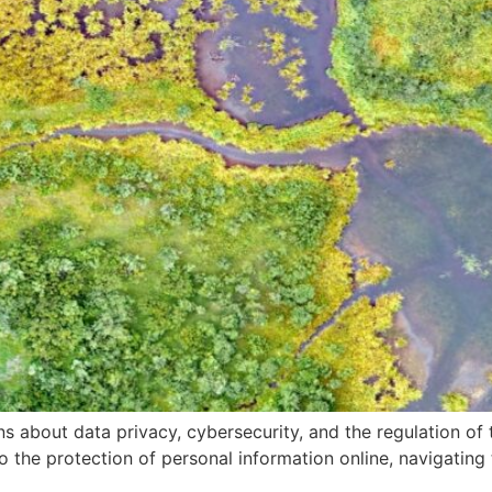
 about data privacy, cybersecurity, and the regulation of te
e to the protection of personal information online, navigatin