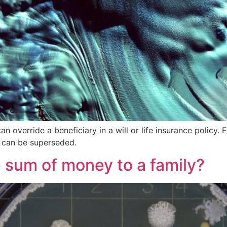
can override a beneficiary in a will or life insurance polic
 can be superseded.
e sum of money to a family?