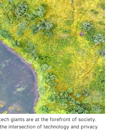
ch giants are at the forefront of society.
g the intersection of technology and privacy