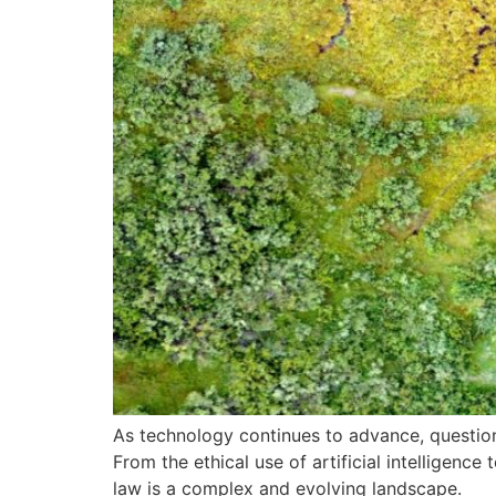
As technology continues to advance, questions
From the ethical use of artificial intelligenc
law is a complex and evolving landscape.