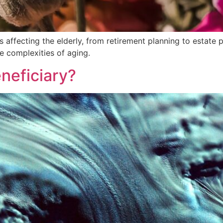
affecting the elderly, from retirement planning to estate pl
he complexities of aging.
neficiary?