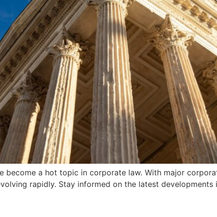
ve become a hot topic in corporate law. With major corporat
evolving rapidly. Stay informed on the latest developments 