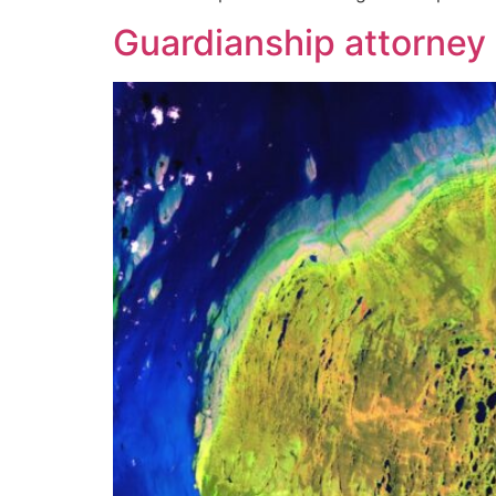
Guardianship attorney