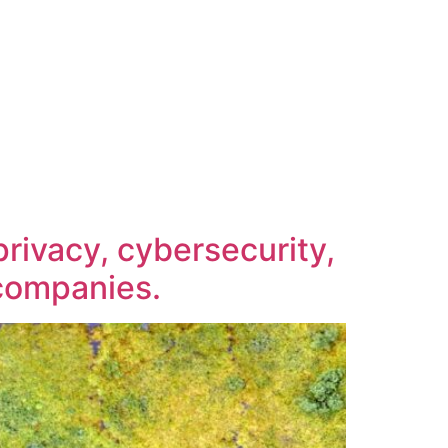
rivacy, cybersecurity,
h companies.