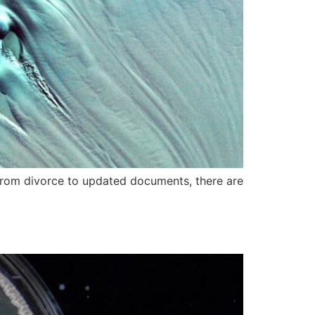
y. From divorce to updated documents, there are