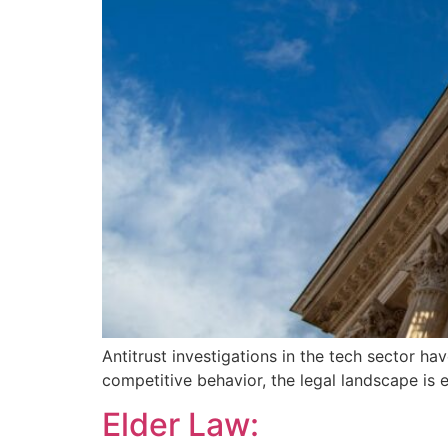
Antitrust investigations in the tech sector ha
competitive behavior, the legal landscape is 
Elder Law: