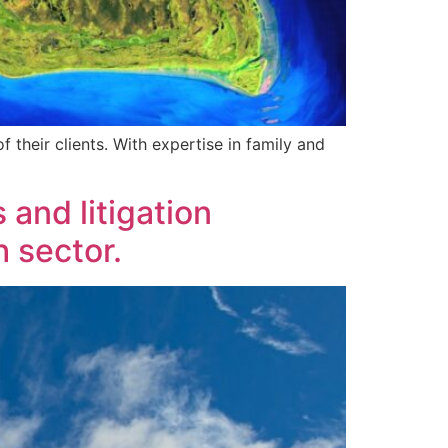
f their clients. With expertise in family and
 and litigation
h sector.