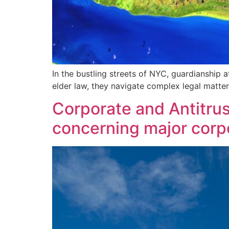
In the bustling streets of NYC, guardianship at
elder law, they navigate complex legal matte
Corporate and Antitrust
concerning major corpor