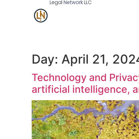
Legal
Network
LLC
Day:
April 21, 202
Technology and Privacy
artificial intelligence