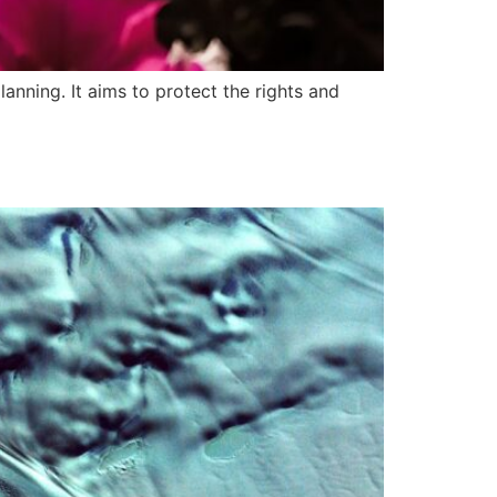
anning. It aims to protect the rights and