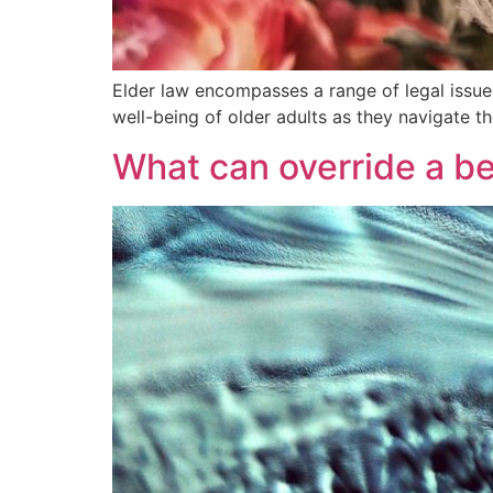
Elder law encompasses a range of legal issues 
well-being of older adults as they navigate t
What can override a be