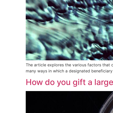
The article explores the various factors that 
many ways in which a designated beneficiary
How do you gift a larg