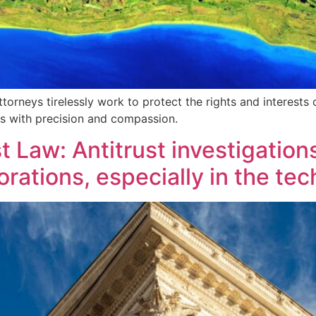
torneys tirelessly work to protect the rights and interests o
rs with precision and compassion.
 Law: Antitrust investigations
ations, especially in the tec