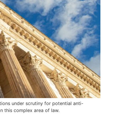
ions under scrutiny for potential anti-
in this complex area of law.