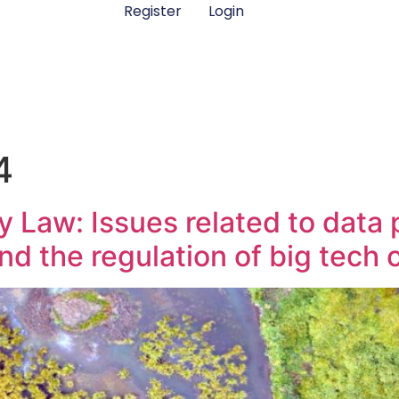
Register
Login
4
 Law: Issues related to data p
, and the regulation of big tec