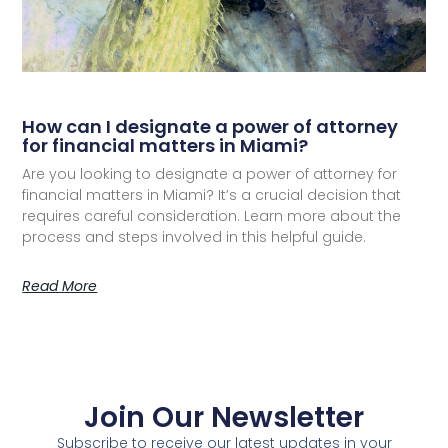
How can I designate a power of attorney
for financial matters in Miami?
Are you looking to designate a power of attorney for
financial matters in Miami? It’s a crucial decision that
requires careful consideration. Learn more about the
process and steps involved in this helpful guide.
Read More
Join Our Newsletter
Subscribe to receive our latest updates in your