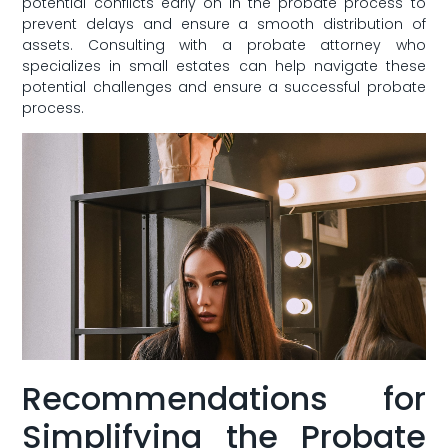
potential conflicts early ⁣on in⁤ the⁢ probate process ⁤to
prevent delays and ensure a‌ smooth distribution of
assets. Consulting with a⁤ probate attorney who
specializes in small estates can help navigate these
potential ‌challenges ⁤and ensure a successful ‍probate
process.
Recommendations for
Simplifying the Probate