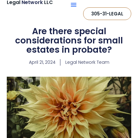
Legal
Network
LLC
305-31-LEGAL
Are there special
considerations for small
estates in probate?
April 21, 2024
Legal Network Team