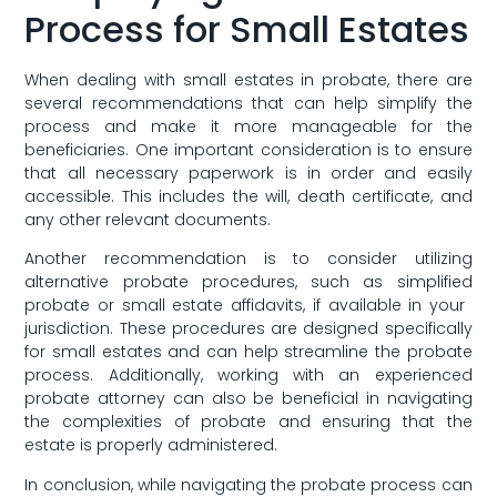
Process for Small Estates
When dealing⁢ with​ small estates in probate, ​there ​are
several ⁢recommendations that can help simplify the
process and make it ‌more manageable for the
beneficiaries. One important consideration is to ensure
that all necessary paperwork‌ is in order⁣ and easily
accessible.‍ This ⁤includes the will, death certificate, and
‍any ​other relevant documents.
Another recommendation is to consider utilizing
alternative probate procedures, such as simplified
probate or small estate affidavits, ‍if ⁣available‌ in⁢ your ​
jurisdiction. These procedures are designed specifically
⁢for small estates and can help streamline the probate
process. Additionally, working with an experienced
probate attorney can also be beneficial in navigating
the complexities of probate and ensuring that the
estate is properly administered.
In conclusion, while navigating the probate process ​can