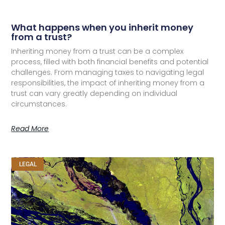
What happens when you inherit money
from a trust?
Inheriting money from a trust can be a complex
process, filled with both financial benefits and potential
challenges. From managing taxes to navigating legal
responsibilities, the impact of inheriting money from a
trust can vary greatly depending on individual
circumstances.
Read More
LEGAL