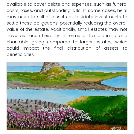
available to cover debts and expenses, such as funeral
costs, taxes,⁢ and outstanding bills. ⁣In⁢ some cases, heirs
may need to sell off assets or liquidate investments to
settle these obligations, ⁢potentially reducing the overall
value of the estate. Additionally, small estates may not
have as ⁤much⁢ flexibility in terms of tax ‍planning and
charitable giving⁢ compared to larger ⁢estates, which
could impact the final‍ distribution of⁣ assets to
beneficiaries.