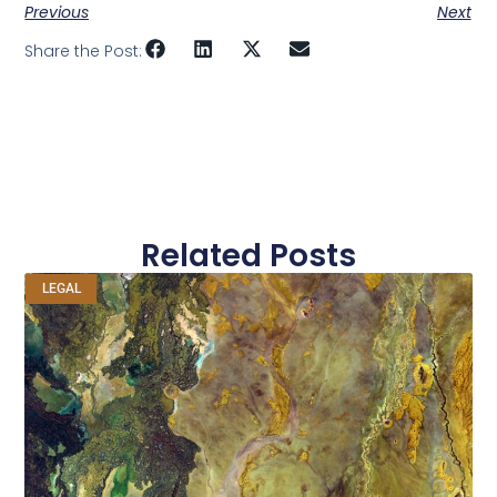
Previous
Next
Share the Post:
Related Posts
LEGAL