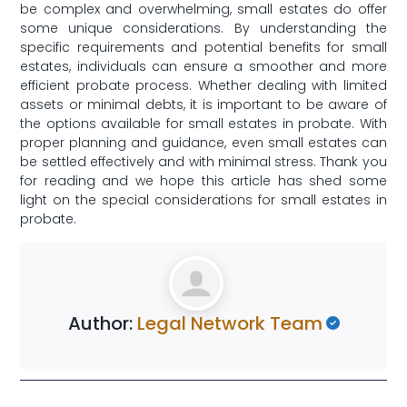
be​ complex and overwhelming, small estates do ‌offer
some unique considerations.‌ By understanding the
specific requirements and potential benefits for small
estates, individuals ‌can ensure a ‌smoother and more
efficient probate process. Whether dealing with limited
⁣assets​ or minimal debts, it is important to be ⁣aware of
the options available for‍ small estates in ⁤probate.‌ With
proper planning and‍ guidance, even small estates ​can
be settled ‌effectively and with ​minimal stress. Thank you
for‌ reading and we hope ⁢this ​article⁢ has shed ‍some
light on the​ special considerations for small estates in
probate.
Author:
Legal Network Team