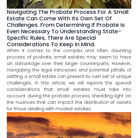
Navigating The Probate Process For A Small
Estate Can Come With Its Own Set Of
Challenges. From Determining If Probate Is
Even Necessary To Understanding State-
Specific Rules, There Are Special
Considerations To Keep In Mind.
When it comes to the complex​ and ​often daunting‌
process of⁢ probate, ⁤small estates may⁤ seem to have
an⁤ advantage ⁣over their larger counterparts. However,
navigating the⁢ legal intricacies and potential pitfalls⁤ of
settling a small estate can present its​ own set ⁣of unique
⁢challenges. In this ⁣article,⁢ we will⁣ explore​ the ⁤special
considerations⁢ that‌ small ⁤estates ⁤must take into
account during the ⁢probate process,⁤ shedding light on
the nuances that can impact the distribution of assets
for those dealing with modest‍ estates.