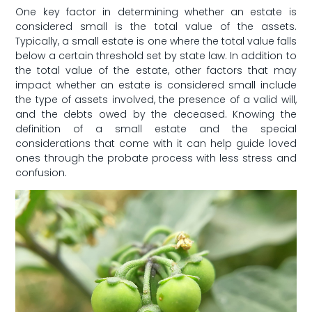
One key factor in ⁣determining whether an estate is
considered small is the‌ total value ⁢of the assets.
Typically, a small estate is one where the total value ⁤falls
below⁢ a certain threshold set by state law. In addition‍ to
the total value of ‌the estate, other factors that may
impact whether an estate is considered ‍small ⁣include
the type of⁤ assets involved, the presence‌ of a valid will,
‍and the debts owed by the⁤ deceased. Knowing the
definition of ⁢a small estate and the special
considerations that⁣ come with it can help guide loved
ones through ​the probate process with less stress⁤ and
confusion.