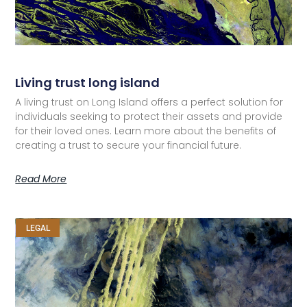
Living trust long island
A living trust on Long Island offers a perfect solution for
individuals seeking to protect their assets and provide
for their loved ones. Learn more about the benefits of
creating a trust to secure your financial future.
Read More
LEGAL