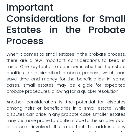
Important
Considerations for⁢ Small⁢
Estates in the Probate
Process
When it comes ​to small estates in the probate process,
there are‍ a‌ few important considerations to keep in
mind. One ​key factor to consider is whether the estate
qualifies for a simplified probate process,‌ which can
save time ‍and⁤ money for the beneficiaries. In some
cases, small ⁤estates may be eligible for expedited
probate procedures,⁣ allowing for a quicker resolution.
Another ⁢consideration is⁣ the potential for disputes
among heirs or beneficiaries in a small estate. While
disputes can arise in any probate case, ‌smaller estates
may be more prone to⁣ conflicts​ due⁤ to the smaller pool
of⁤ assets involved. It’s important to ⁤address⁤ any