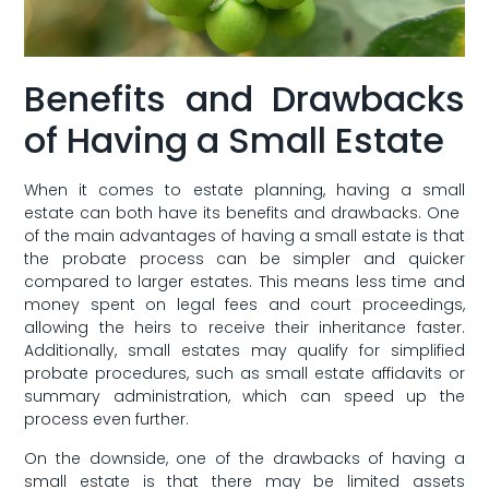
Benefits and Drawbacks
of Having a Small Estate
When it comes‍ to estate planning, ‍having a small
estate can both⁢ have its benefits ⁢and drawbacks. One ​
of the main advantages of having a small estate is that‌
the probate ⁤process can be simpler and quicker
compared to ⁤larger estates. This⁤ means ‌less ⁣time ​and
⁣money spent on‌ legal fees and⁣ court proceedings,
allowing the heirs to ​receive their inheritance faster.
Additionally, small estates may qualify for simplified
probate procedures, such as small estate affidavits or
⁣summary administration, which can speed up the
process even further.
On the downside, one of the ⁤drawbacks of having a
⁤small estate is that⁣ there may​ be⁣ limited assets