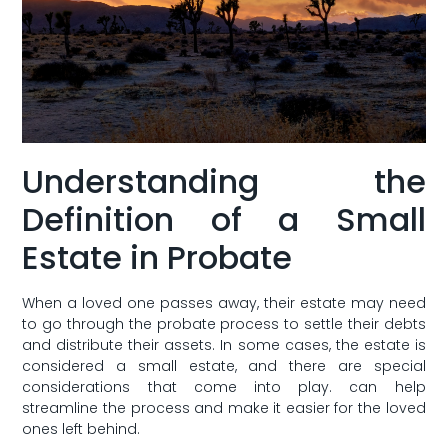
Understanding the
Definition of a Small
Estate in Probate
When a loved one passes away, their estate may need
to go through the probate process to‌ settle their⁣ debts
and distribute ⁢their assets. ​In some cases, the⁢ estate is
considered a small estate, and ​there are special‍
considerations that come into play. can help
streamline the process⁢ and⁤ make it easier for the loved
ones left behind.