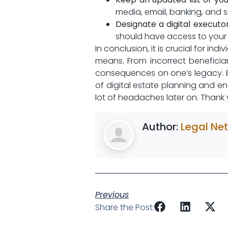
media, email, banking, and sh
Designate a digital executor
should have access‍ to your 
In conclusion, it is crucial for ind
means.⁢ From incorrect benefici
consequences on one’s legacy. ⁣
of digital ‍estate planning‍ and 
lot of headaches later on. Thank you
Author:
Legal Ne
Previous
Share the Post: