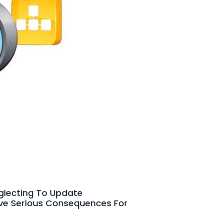
eglecting To Update
ave Serious Consequences For