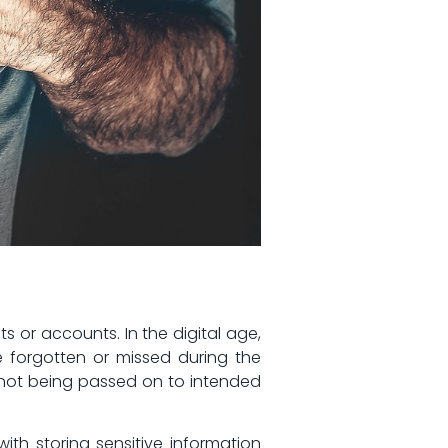
ts or accounts. In the⁢ digital age,
e forgotten or⁣ missed during the
 not being passed on ​to intended
with storing sensitive information