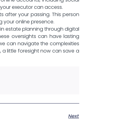
t your executor ‌can access.
 after your passing. This person
g your⁣ online presence.
 in ‌estate planning through ⁤digital
ese‍ oversights can have lasting
we can navigate the complexities
 a little foresight now can save a
Next