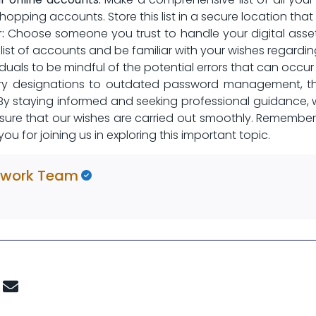
opping accounts. Store ‍this list in a secure location tha
:
Choose someone you trust to handle your digital assets
list of accounts and be familiar with your wishes regardin
ividuals to be mindful of the potential errors that can occur
ary designations to outdated password management,‍ th
By staying informed and seeking professional guidance, 
ensure that our wishes are carried out smoothly. Remember,
⁣ for joining us ⁢in exploring this important‌ topic. ‍
twork Team