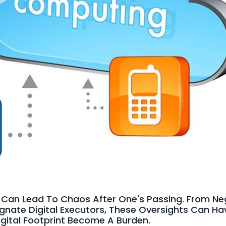
rs Can Lead To Chaos After One's Passing. From N
ignate Digital Executors, These Oversights Can H
igital Footprint Become A Burden.