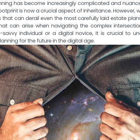
‍planning has become increasingly complicated and nuance
footprint‍ is now a crucial aspect of inheritance. However, 
 that can derail even the most carefully laid estate ‌plans. 
hat can arise when navigating the complex intersection
avvy individual⁣ or a digital novice, it is ‍crucial to u
nning⁢ for the future in the digital age.