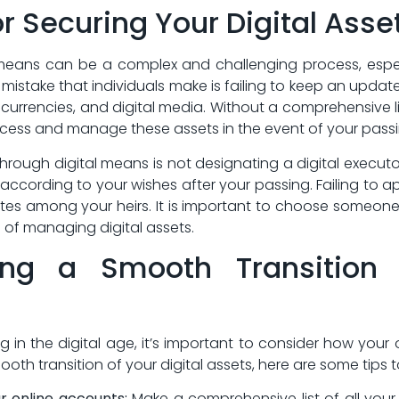
or Securing Your Digital Asse
 means can be ​a⁣ complex and challenging process, espe
mistake that individuals make is failing to keep an updated⁣
urrencies, and digital media. Without a comprehensive list o
access and⁤ manage⁢ these assets in the event of your pass
 through digital means is not designating a digital executor
according to your ​wishes after your passing. Failing to‌ a
utes among your heirs. It is important to choose someon
 of managing digital assets.
ing a Smooth ‌Transition 
 in the digital⁢ age, it’s important to consider how your
oth transition of​ your digital assets, here are some tips t
ur online accounts:
Make a comprehensive list of all your 