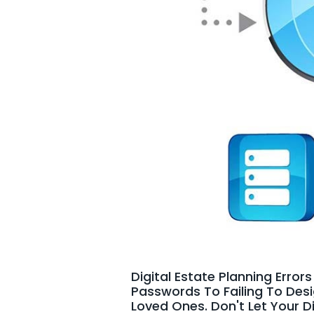
Digital Estate Planning Erro
Passwords To Failing To Des
Loved Ones. Don't Let Your D