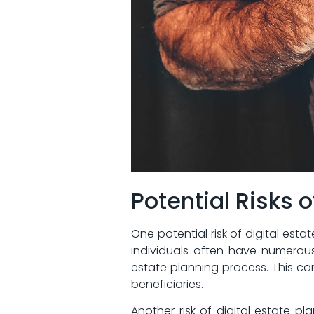
Potential Risks o
One potential ‌risk of digital⁤ est
individuals often⁢ have numerous
estate ‍planning process.⁤ This 
beneficiaries.
Another risk of digital estate pl