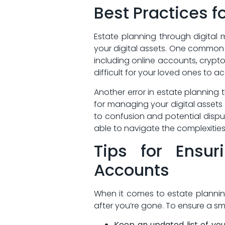
Best Practices f
Estate planning through digital⁢
your digital ‌assets. One⁣ common 
including online accounts, cryptoc
difficult‌ for your loved ones to 
Another ‌error in​ estate planning
for managing your digital assets 
to confusion and potential​ disp
able to navigate the complexities
Tips for Ensur
Accounts
When it comes to⁢ estate planning
after you’re gone. To ensure a ⁢smo
Keep⁣ an updated list of yo