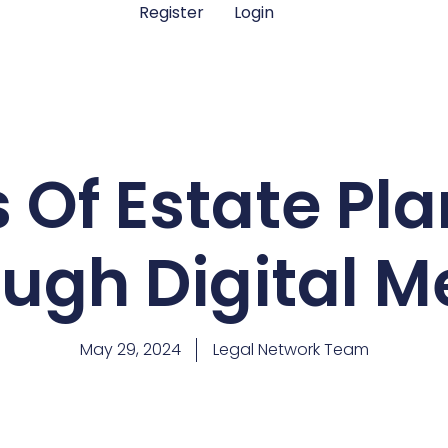
Register
Login
s Of Estate Pl
ugh Digital 
May 29, 2024
Legal Network Team