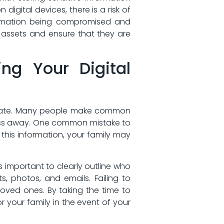
digital devices, there is a risk of
formation being compromised and
l assets​ and ensure that they are
g ⁣Your Digital
 estate. Many‌ people make⁣ common
pass away.‌ One common mistake to
his information, your family may‌
 is important to clearly outline who
, photos, and emails.⁣ Failing to
 loved ones. By⁢ taking the time to
 your family in‌ the event of your