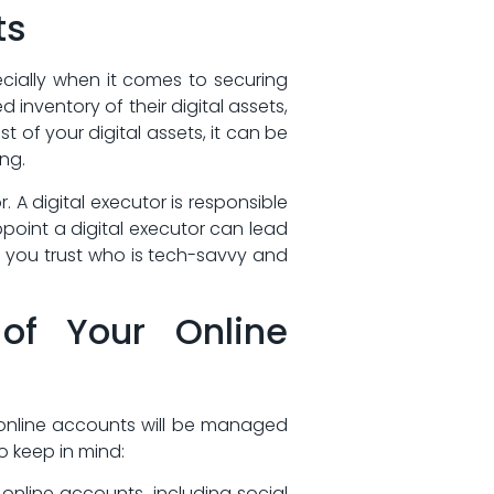
ts
cially‍ when it comes to securing
 inventory of their digital assets,
f your‌ digital assets, it can⁤ be‌
ing.
. A digital executor is responsible
ppoint a digital executor can lead
e you trust who is tech-savvy and
of‍ Your Online
 online ​accounts ‍will be managed
o‍ keep in mind:
online accounts, including social