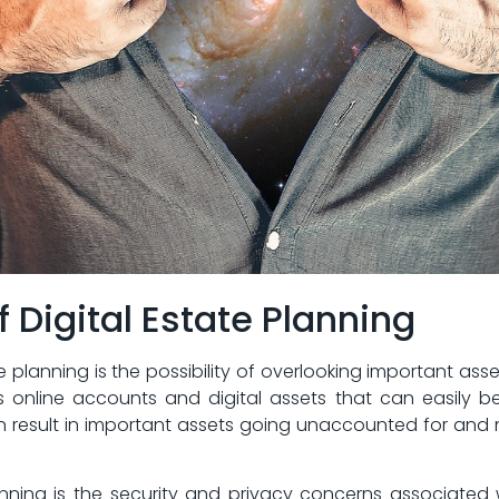
f Digital Estate ‌Planning
ate planning is the possibility of overlooking important​ asse
 online accounts‌ and⁢ digital​ assets that can easily b
can result in important assets going ⁢unaccounted for and
anning ​is the security and privacy concerns associated 