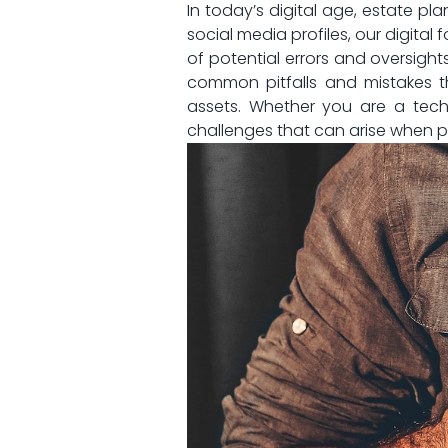
In today’s⁢ digital age, estate 
social media profiles, our digital 
of potential ‌errors and oversights
common pitfalls and mistakes t
assets. Whether you are a tech-s
challenges that⁣ can arise when pla