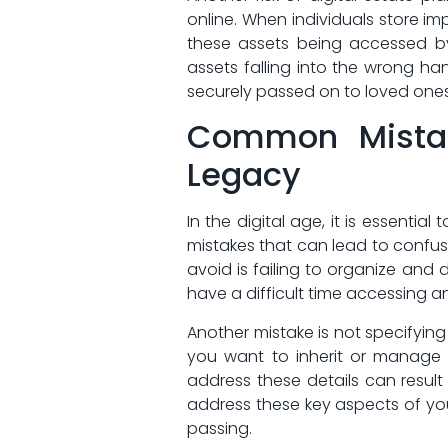
online. When‍ individuals​ store i
these assets being accessed by
assets falling into the wrong ​ha
securely ​passed on to loved ones
Common Mistake
Legacy
In the digital age, it ​is essent
mistakes that can lead to confus
avoid is failing to organize and
have ‍a difficult‍ time‍ accessing
Another mistake is⁤ not specifying 
you want to inherit or‌ manage y
address these details can result i
address these key ‌aspects of ⁤yo
passing.