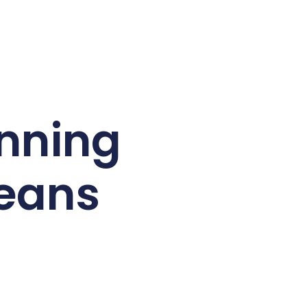
anning
Means