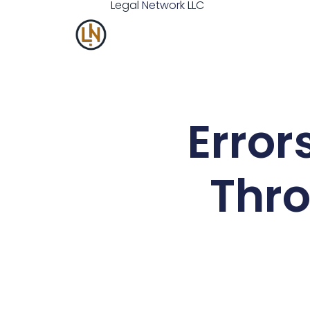
Legal
Network
LLC
Error
Thro