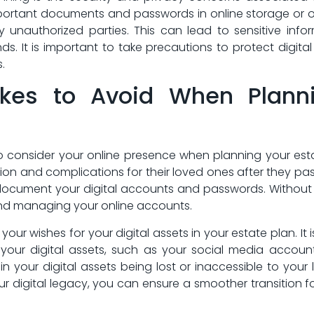
mportant documents ‍and passwords in online storage or on 
 unauthorized parties. This can lead to sensitive in
nds. It is important to take⁣ precautions to protect digita
.
s to⁤ Avoid When Plannin
ial​ to consider your online presence when⁣ planning your
ion and complications​ for their loved ones‍ after they ‍
 document your digital ​accounts and passwords. Without t
 ⁣and​ managing your online accounts.
your wishes for your ⁤digital assets in your⁤ estate plan. It
our digital assets, ‍such as your‌ social media accounts
n your digital assets ‍being⁤ lost‍ or inaccessible to ⁢your
ur digital legacy, you can ensure a smoother transition for