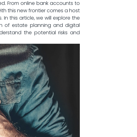
d.‌ From⁤ online bank accounts to
with this⁣ new frontier comes a host
In this article, we will explore the
 of estate planning and digital
nderstand the potential risks and