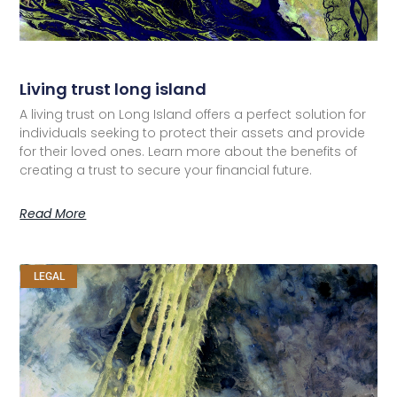
Living trust long island
A living trust on Long Island offers a perfect solution for
individuals seeking to protect their assets and provide
for their loved ones. Learn more about the benefits of
creating a trust to secure your financial future.
Read More
LEGAL