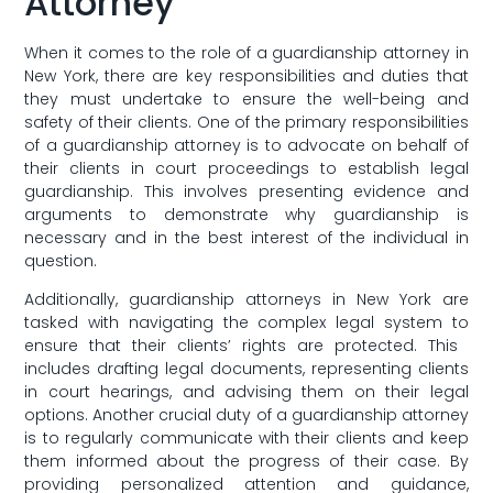
Attorney
When ⁢it comes to ⁤the‍ role of a guardianship attorney in
New ⁢York,⁢ there are key responsibilities and duties that
they must undertake to ensure the well-being and
safety of their clients. One‍ of ​the primary responsibilities
of a guardianship attorney ⁣is to advocate ⁤on behalf ⁢of
their clients in court proceedings to establish legal
guardianship.‌ This involves presenting⁤ evidence and
arguments ​to demonstrate ⁤why guardianship ‍is
necessary ⁣and in the best interest of the individual in
question.
Additionally, guardianship attorneys⁢ in New ⁤York⁢ are
tasked⁣ with ⁣navigating the complex⁢ legal system to‌
ensure⁣ that their clients’ rights are protected. This ​
includes ​drafting legal⁢ documents, representing clients⁤
in court hearings, and ​advising them on⁢ their legal
options. Another crucial ⁤duty ‍of a guardianship ‍attorney
‍is⁢ to regularly⁢ communicate with their clients and keep
them⁢ informed⁤ about the progress of their ⁤case. By
⁣providing personalized⁣ attention⁤ and⁢ guidance,