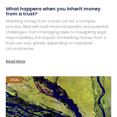
What happens when you inherit money
from a trust?
Inheriting money from a trust can be a complex
process, filled with both financial benefits and potential
challenges. From managing taxes to navigating legal
responsibilities, the impact of inheriting money from a
trust can vary greatly depending on individual
circumstances.
Read More
LEGAL