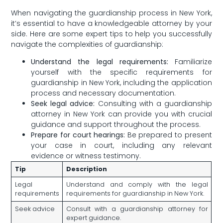
When navigating the guardianship process in New York,
it’s essential to​ have a knowledgeable attorney by your
side. Here ⁣are ‌some​ expert tips to ⁤help ‍you successfully
navigate the complexities ‌of guardianship:
Understand ⁣the legal requirements:
Familiarize
⁣yourself with ​the specific requirements ⁤for
guardianship in New York, ‍including​ the application
process and necessary documentation.
Seek legal advice:
Consulting with a guardianship
attorney⁣ in New York ⁣can​ provide ‍you​ with crucial
guidance and support throughout⁤ the process.
Prepare for court hearings:
⁢Be prepared to present
your‍ case in court, ⁣including any ⁢relevant
evidence or‌ witness testimony.
Tip
Description
Legal⁣
Understand and ‍comply with the ‍legal
requirements
requirements for guardianship in New York.
Seek advice
Consult with⁣ a ​guardianship attorney for
expert guidance.