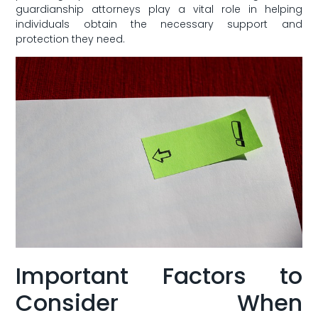
guardianship ​attorneys play a vital ⁢role in helping
⁤individuals obtain the ⁣necessary support and
protection‍ they need.
Important Factors to
⁢Consider When