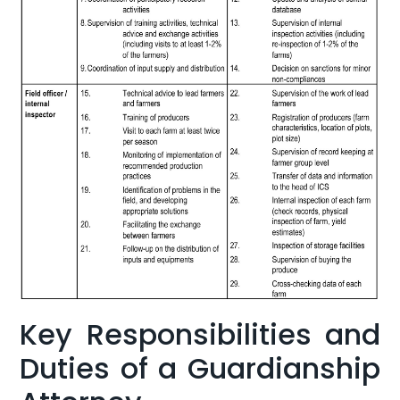
Key Responsibilities and
Duties of a⁤ Guardianship