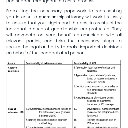
and support throughout the entire ​process.
From filing⁤ the necessary paperwork to representing
you in court, a‌
guardianship attorney
will work tirelessly
to ensure that your rights⁣ and the best⁢ interests of the
individual in need of‌ guardianship are protected. ‍They
will⁢ advocate⁣ on your behalf, communicate⁤ with ‌all
relevant parties, and take the ‍necessary steps to
secure ​the legal ‍authority‌ to make‌ important⁢ decisions
on behalf of the⁣ incapacitated person.