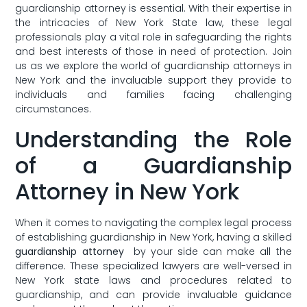
guardianship ⁢attorney is​ essential. With their ‌expertise in
the intricacies of New York State law, these legal‍
professionals‌ play a vital ​role⁣ in safeguarding ⁣the rights
and best interests of ‍those in need of protection. Join
us⁤ as we explore the​ world of guardianship attorneys in
New⁢ York ‌and the ⁢invaluable⁢ support they⁢ provide to
individuals and families facing challenging
circumstances.
Understanding​ the Role
⁣of ‍a Guardianship
Attorney in New ⁤York
When⁣ it comes to ‍navigating the complex legal⁤ process
of establishing guardianship‍ in ​New York,⁢ having⁢ a skilled
guardianship attorney
⁢ by your side can⁢ make‍ all the
⁣difference. These specialized lawyers are well-versed⁣ in‌
New York state laws⁤ and procedures related to
⁣guardianship, and can provide invaluable guidance