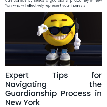
can confidently⁤ select a guardianship attorney in New
York who will effectively​ represent your interests.
Expert Tips for
Navigating the‍
Guardianship ⁢Process in
New ‌York