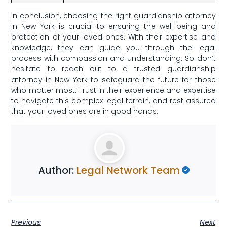
In conclusion, ​choosing the right guardianship attorney
in New York ⁤is crucial to​ ensuring the well-being and
protection of your‍ loved ones. With their expertise and⁤
knowledge, they can guide you through the legal
process ⁣with compassion⁤ and understanding. So ​don’t
⁣hesitate to ​reach out to a‌ trusted guardianship
attorney in New York to safeguard ⁣the ‌future ⁤for those
who matter most. Trust in their⁤ experience and expertise⁤
to navigate ⁢this ‌complex legal terrain, ⁤and rest assured
that your loved ones are‍ in good hands.
Author:
Legal Network Team
Previous
Next