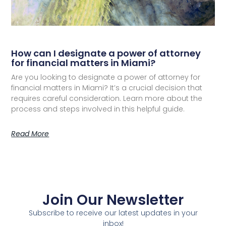
How can I designate a power of attorney
for financial matters in Miami?
Are you looking to designate a power of attorney for
financial matters in Miami? It’s a crucial decision that
requires careful consideration. Learn more about the
process and steps involved in this helpful guide.
Read More
Join Our Newsletter
Subscribe to receive our latest updates in your
inbox!