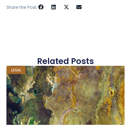
Share the Post:
Related Posts
LEGAL