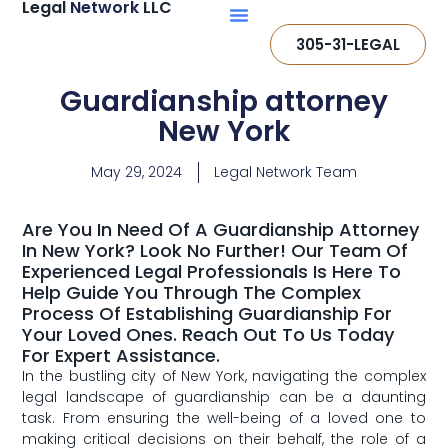
Legal
Network
LLC
305-31-LEGAL
Guardianship attorney
New York
May 29, 2024
Legal Network Team
Are You In Need Of A Guardianship Attorney
In New York? Look No Further! Our Team Of
Experienced Legal Professionals Is Here To
Help Guide You Through The Complex
Process Of Establishing Guardianship For
Your Loved Ones. Reach Out To Us Today
For Expert Assistance.
In the bustling city of New York, navigating the complex
legal landscape‍ of⁣ guardianship can be a daunting
task. From ensuring the well-being ​of a loved ⁤one to
making critical decisions on⁤ their behalf, the role of ‍a