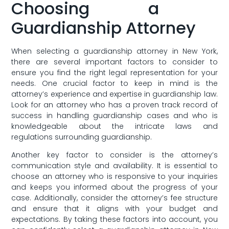
Choosing a ​
Guardianship Attorney
When ⁣selecting a guardianship attorney in New York,
there are several important factors to ‍consider to
ensure you ​find the right legal representation for your
needs. One ‍crucial‌ factor ⁣to keep in mind⁣ is⁣ the⁣
attorney’s experience ⁢and expertise in guardianship ⁢law.‌
Look for an attorney ⁢who⁤ has ​a proven track record⁢ of
success in ​handling​ guardianship cases and who is
‍knowledgeable‌ about the ‌intricate laws ​and⁤
regulations surrounding guardianship.
Another key​ factor to consider is the‍ attorney’s
communication style ⁤and‌ availability. It‍ is essential to
choose an attorney who is responsive to your ⁣inquiries
and keeps you informed about the progress of your​
case. Additionally, consider the attorney’s fee structure
and⁢ ensure that it aligns with your budget and
expectations. ​By taking these factors into account,⁢ you