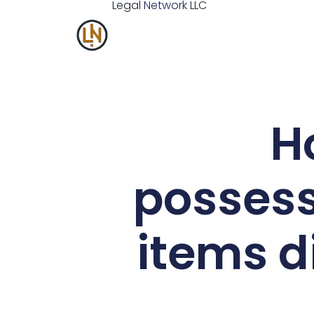
Legal
Network
LLC
H
possess
items d