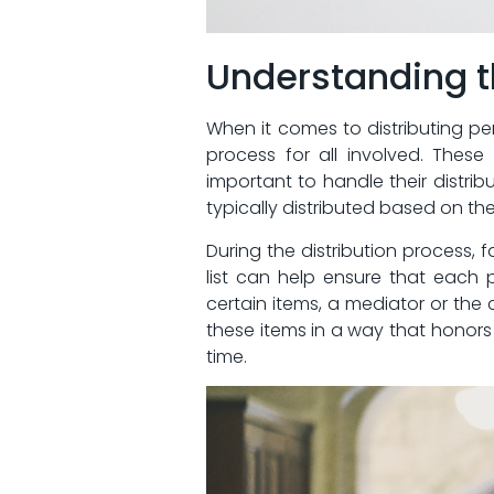
Understanding th
When it comes‍ to ​distributing pe
⁣process for all involved. Thes
important to handle their distrib
typically distributed based on ​the 
During the distribution​ process, f
list can ⁤help ensure that each p
certain items, a mediator or the co
these ⁣items in a way that honors 
time.