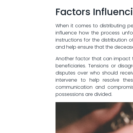
Factors Influenc
When it comes to distributing⁢ pe
influence ⁣how the process unfold
instructions‍ for the distribution ⁣
and help ensure‌ that the ‌deceas
Another factor that can impact ‌t
beneficiaries. Tensions or dis
disputes over who should receive
⁤intervene to help resolve the
communication and compromise 
possessions are divided.