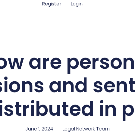
Register
Login
ow are person
ions and sen
istributed in 
June 1, 2024
Legal Network Team