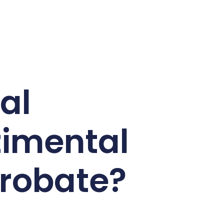
al
timental
probate?