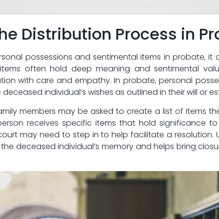
e ⁢Distribution Process in P
rsonal possessions and sentimental items‍ in ​probate, it​ 
e items often ⁢hold deep meaning and‌ sentimental valu
ution with care and ​empathy. In probate, personal posse
deceased individual’s ‍wishes as outlined in their will‌ or e
amily members may be asked to ⁣create a ‍list of items⁤ they
erson ⁢receives specific items that hold significance‌ t
urt ‍may need to step in to‍ help facilitate a resolution. Ult
the⁢ deceased individual’s memory ⁤and helps ‍bring closure