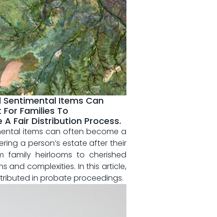
d Sentimental Items Can
 For Families To
 Fair Distribution Process.
mental items ⁤can often⁢ become a
ering‌ a person’s estate ‌after their
 family heirlooms ⁣to cherished
​and complexities. In ⁣this article,
distributed in probate proceedings.