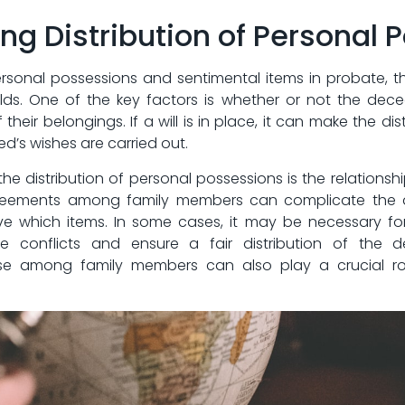
ing ⁢Distribution of Personal
rsonal possessions and sentimental⁣ items in ⁤probate,​ 
s. One of ​the key‌ factors is whether‍ or ​not the⁣ deceas
of their belongings. If a will is‌ in‌ place, it can ​make⁣ the
ed’s wishes are carried out.
he distribution of personal possessions is​ the relation
agreements among ‍family members can complicate the d
 which items. In ‌some cases, ⁢it may be necessary for
se conflicts and ensure a fair distribution of‌ the d
among⁤ family members⁤ can also play⁢ a crucial ⁣ro