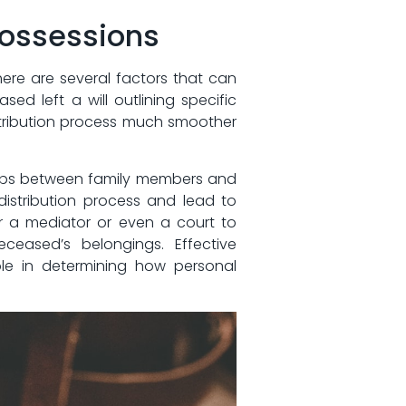
 Possessions
there are several factors that can
ed​ left a will outlining specific
 ‍distribution​ process much smoother
ships⁤ between family members and‍
istribution process and lead to
 a mediator or‍ even a​ court ‍to
eceased’s belongings. Effective
le in determining how personal