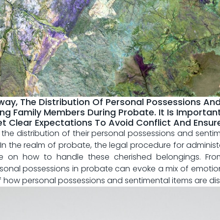
y, The Distribution Of Personal Possessions An
g Family Members During Probate. It Is Important
lear Expectations To Avoid Conflict And Ensure A
he⁤ distribution of their personal‌ possessions and senti
n the⁣ realm of ‌probate, the‍ legal procedure⁣ for⁢ administ
on how ​to handle⁤ these cherished belongings.‌ From
ersonal possessions in probate can evoke a ‌mix⁣ of⁣ emotions 
s ⁢of how​ personal⁤ possessions and⁣ sentimental items are 