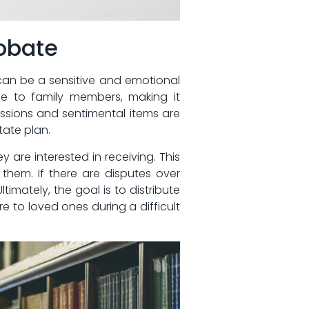
robate
can be ‌a ‍sensitive and‌ emotional
e to ‍family​ members, making it
ssions ‌and sentimental items‌ are
state plan.
 are⁤ interested in receiving. This⁢
o them. If there are disputes over
imately, the goal⁣ is to⁣ distribute
 to loved ones during‍ a ​difficult