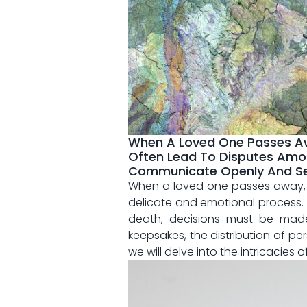
When A Loved One Passes Awa
Often Lead To Disputes Amon
Communicate Openly And Set C
When a loved one passes away, ⁣t
⁤delicate‌ and ⁤emotional process. I
death, decisions must be made 
keepsakes, the​ distribution ⁤of⁤ p
we will‌ delve into the⁤ intricacie