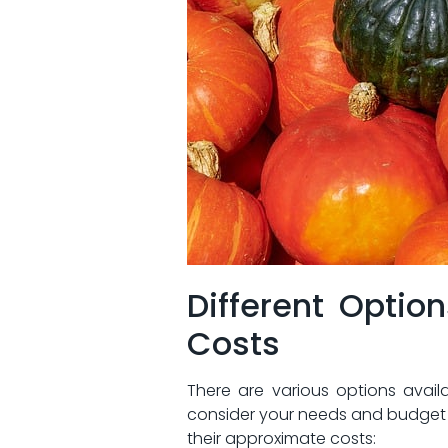
Different​ Optio
Costs
There ⁢are various options availa
consider your⁤ needs and​ budget 
their⁤ approximate costs: