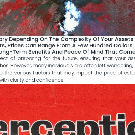
ary Depending On The Complexity Of Your Assets
s, Prices Can Range From A Few Hundred Dollars T
ong-Term Benefits And Peace Of Mind That Come 
spect of preparing for the future, ensuring that your 
shes. However, many individuals are often left wondering
 into the various⁣ factors that ⁤may⁢ impact the price ​of est
with clarity and ​confidence.