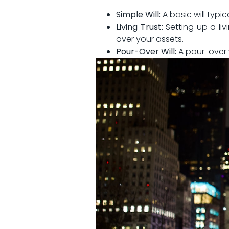
Simple Will:
A basic will typic
Living Trust:
Setting ⁢up a liv
over your assets.
Pour-Over Will:
A pour-over​ 