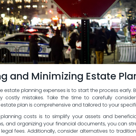
ing and Minimizing Estate Pl
state planning expenses ⁣is to start the process early. 
y ⁣costly mistakes. ‌Take the time​ to ⁢carefully consid
 estate plan‌ is comprehensive and tailored to your specif
te planning costs is to simplify your assets and benefici
s,​ and organizing your financial documents, you can str
egal fees. Additionally, consider alternatives⁣ to tradition