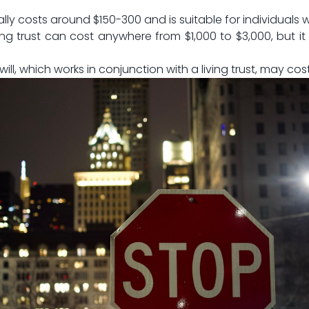
ally costs ⁢around $150-300 and is suitable for‍ individuals
ing trust‌ can cost anywhere from $1,000 to $3,000, but it o
will, which works in conjunction with a ‍living trust, may co