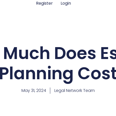
Register
Login
 Much Does Es
Planning Cos
May 31, 2024
Legal Network Team