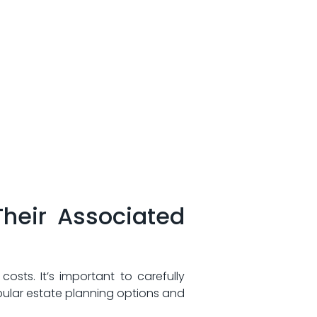
Their‍ Associated
osts. It’s⁤ important to carefully
ular estate‍ planning options ⁣and