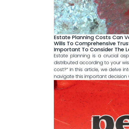
Estate Planning Costs Can V
Wills To Comprehensive Trust
Important To Consider The L
Estate⁢ planning is a crucial a
distributed according to your​ wi
cost?” In this article, ‍we ⁣delve⁤
navigate this important ‍decision 