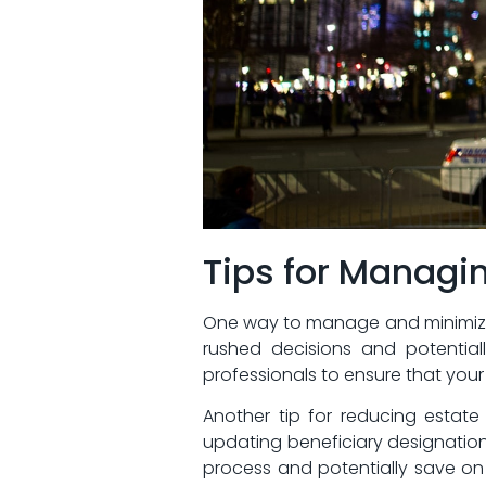
Tips ⁤for Manag
One‌ way to manage and minimize e
rushed decisions ⁤and potentiall
professionals to ensure ​that your
Another ​tip‌ for reducing‍ esta
updating beneficiary designation
process and potentially save​ on l