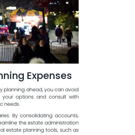
anning Expenses
By planning ahead,‌ you can avoid⁢
er your ⁢options and consult with
ic needs.
aries. By consolidating accounts,
eamline the estate administration
al estate ‌planning tools,⁤ such as