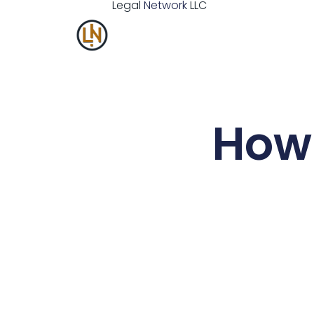
Legal
Network
LLC
How