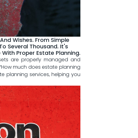
 And Wishes. From Simple
o Several Thousand. It's
With Proper Estate Planning.
assets are properly​ managed and
, “How much⁢ does⁣ estate planning
ate planning services,‌ helping you‍