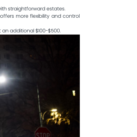
 with straightforward estates.
ffers⁤ more flexibility‍ and control
st an additional $100-$500.