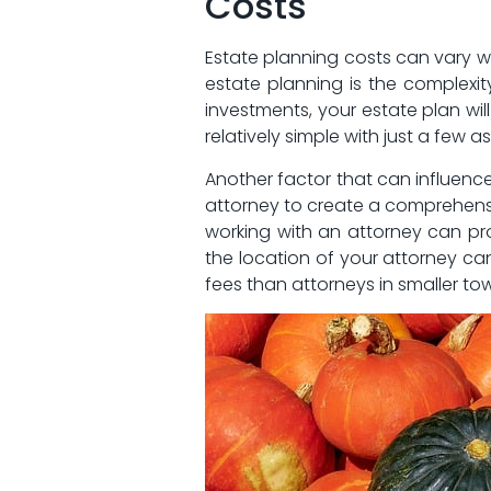
Costs
Estate planning costs can vary wi
estate planning is the complexity 
investments, your estate plan will
relatively simple with just a⁢ few a
Another factor ​that can influenc
attorney to create a comprehensiv
working with an ⁢attorney can pr
the location of your attorney can
fees​ than attorneys in smaller to