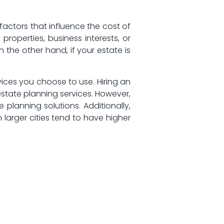
ctors that ⁣influence the⁤ cost of
 properties, business interests, or
 the other hand, if your ⁣estate is
ices you choose to use. Hiring‌ an
state planning services. ⁤However,
planning solutions. Additionally,
 larger cities tend to have higher