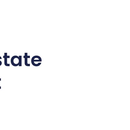
tate
t