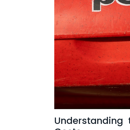
Understanding t