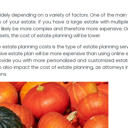
dely depending ‍on a variety of factors. One of the main fa
of your estate. If⁤ you have ⁣a‌ large⁢ estate with multiple
 likely be‍ more complex and ​therefore more expensive. ⁢On
ssets, the cost of estate planning will be lower.
e estate planning costs is the type of estate planning serv
e estate plan will‍ be more expensive than using online e
ovide you with more⁤ personalized and customized estate 
 also impact ‌the cost⁣ of estate planning, as attorneys in
wns.