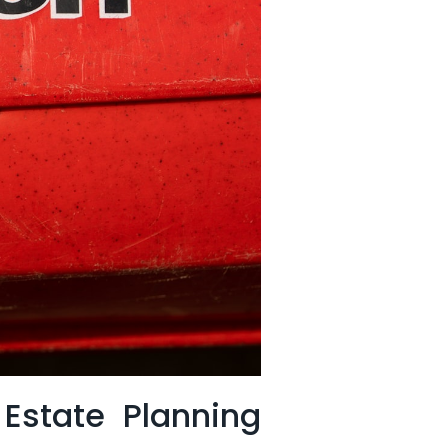
 Estate Planning