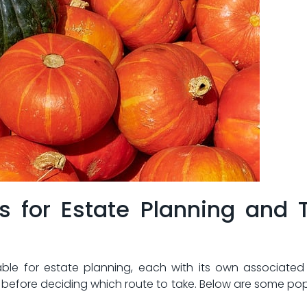
ns for Estate Planning ⁣and 
ble for ​estate planning, each with ‌its own ‍associated c
before deciding which route to‌ take. Below are some pop