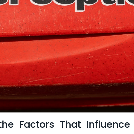
he ⁢Factors That Influence