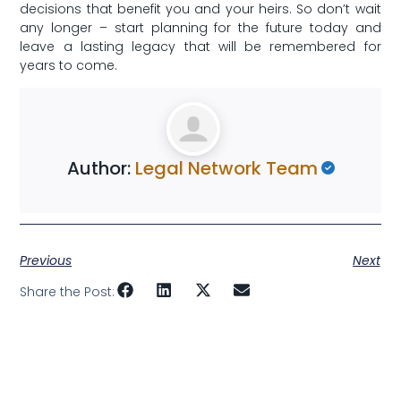
decisions that benefit⁢ you and your heirs. So don’t wait
any longer – start planning for the future ⁢today​ and
⁤leave a lasting legacy that will be ⁤remembered⁣ for
years to come.
Author:
Legal Network Team
Previous
Next
Share the Post: