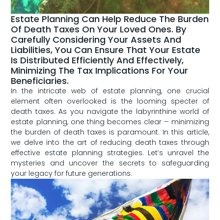
Estate Planning Can Help Reduce The Burden
Of Death Taxes On Your Loved Ones. By
Carefully Considering Your Assets And
Liabilities, You Can Ensure That Your Estate
Is Distributed Efficiently And Effectively,
Minimizing The Tax Implications For Your
Beneficiaries.
In the intricate web of estate planning, one crucial
element often overlooked is ⁢the looming specter of
death taxes. As you navigate the labyrinthine world of
estate planning, one thing becomes clear – minimizing
the burden of death​ taxes is paramount. In this article,⁣
we delve into the art of reducing death taxes⁢ through
effective estate ⁢planning strategies. Let’s unravel the
mysteries and uncover the secrets to​ safeguarding
your legacy for ‍future generations.