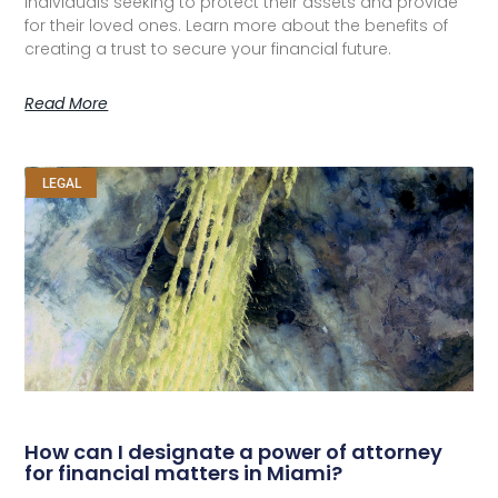
individuals seeking to protect their assets and provide
for their loved ones. Learn more about the benefits of
creating a trust to secure your financial future.
Read More
LEGAL
How can I designate a power of attorney
for financial matters in Miami?