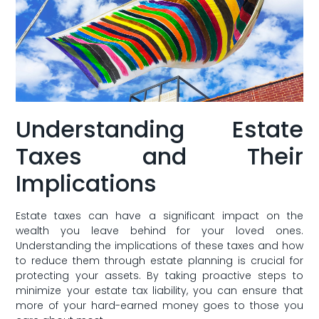
Understanding Estate
Taxes and Their
Implications
Estate taxes can have a significant impact on the
‍wealth you leave behind for your loved ones.
Understanding the implications of these taxes and​ how
to reduce them ‌through estate ‌planning is crucial for
protecting your assets. By ‌taking proactive steps to
minimize your estate tax liability, you can ensure that
more of your hard-earned money goes to those you⁣