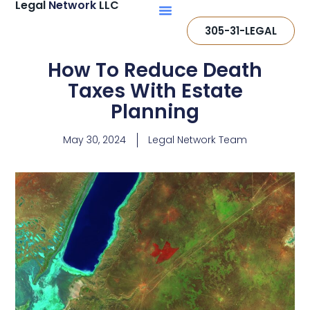
Legal
Network
LLC
305-31-LEGAL
How To Reduce Death
Taxes With Estate
Planning
May 30, 2024
Legal Network Team