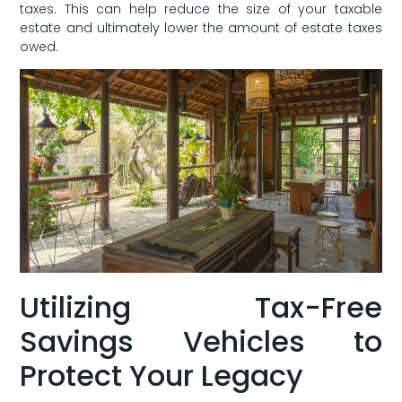
taxes. This can help reduce‌ the size of your taxable
estate and ultimately lower the ​amount of estate taxes
owed.
Utilizing Tax-Free
Savings Vehicles to
Protect Your Legacy