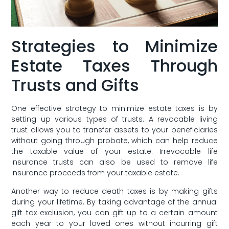
Strategies to Minimize
Estate Taxes Through
Trusts and Gifts
One effective strategy‌ to minimize estate taxes is by‍
setting⁣ up various types of trusts. A revocable living
trust allows you to transfer assets to your beneficiaries
without going through probate, which can help reduce
the taxable value of your estate. Irrevocable life
insurance trusts can also‍ be used to remove life
insurance‌ proceeds⁤ from your taxable estate.
Another way to reduce death taxes is by‌ making gifts
during your lifetime. By taking advantage of the ‌annual
gift tax exclusion, you can gift up to a certain amount
each year to your loved ones without incurring gift​