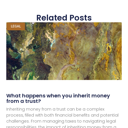
Related Posts
LEGAL
What happens when you inherit money
from a trust?
Inheriting money from a trust can be a complex
process, filled with both financial benefits and potential
challenges. From managing taxes to navigating legal
responsibilities, the impact of inheriting money from a