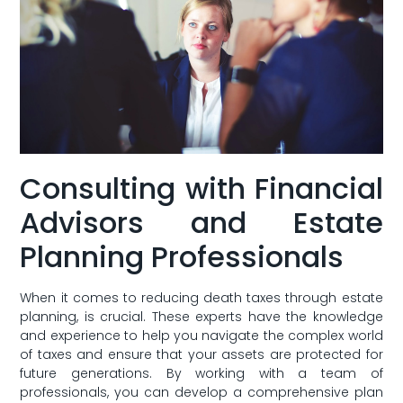
Consulting with Financial
Advisors and Estate
Planning Professionals
When it comes to reducing death taxes through estate
planning, is crucial. These experts have the knowledge
and experience to help you navigate⁤ the complex world
of taxes and ensure that your assets are protected for
future generations. By working with a team of
professionals, you can develop a comprehensive plan