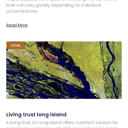
trust can vary greatly depending on individual
circumstances.
Read More
LEGAL
Living trust long island
A living trust on Long Island offers a perfect solution for