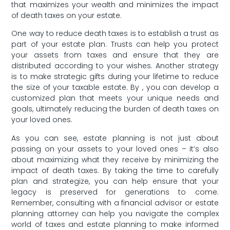
that maximizes your wealth and minimizes the impact
of‌ death taxes on your estate.
One way⁣ to reduce death taxes is to establish a trust as
part of your estate plan. Trusts can help you protect
your assets from taxes ​and ensure that ⁣they are
distributed according to your wishes.⁣ Another strategy
is to make strategic gifts during your lifetime to ‍reduce
the size of your taxable estate. By , you can develop a
customized plan⁤ that meets your unique needs and
goals, ultimately reducing the burden of death taxes on
your loved ones.
As you can‌ see, estate⁢ planning is not just about
passing on your assets⁢ to your loved ones – it’s also
about maximizing what they receive by ⁣minimizing‍ the
impact of death taxes. By taking the time to carefully
plan and strategize, you⁢ can help ensure that ‌your
legacy is preserved for generations to come.
Remember, ​consulting‌ with a financial advisor or estate
planning attorney can help⁤ you navigate the complex
world of taxes and estate planning to make ⁤informed