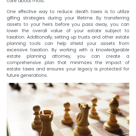
care about most.
One effective way to⁤ reduce death taxes is to utilize
gifting ​strategies during your lifetime. By transferring
assets ⁤to your heirs before⁢ you pass away, you can
lower⁢ the overall⁢ value of your estate subject to
taxation. Additionally, setting​ up‌ trusts and other estate
planning tools can help shield​ your assets from
excessive taxation. By working with a knowledgeable
‍estate planning attorney, you can create a
comprehensive plan that minimizes the impact of
estate taxes and ensures your legacy ‍is protected for
future generations.