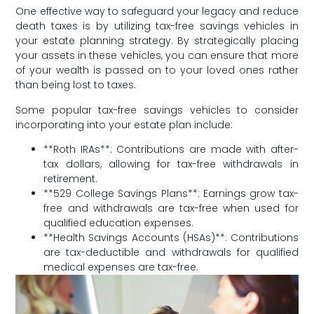
One effective way to safeguard your legacy‍ and reduce​
death taxes is by utilizing tax-free savings vehicles in
your estate planning strategy. ⁤By strategically placing
your assets in these vehicles, you can ensure that ⁤more
of your wealth is‍ passed on to your loved ones rather
than being lost‌ to taxes.
Some popular ⁤tax-free savings vehicles to ⁣consider
incorporating into‍ your estate plan include:
**Roth IRAs**: Contributions are made with after-
tax dollars, allowing for tax-free withdrawals in
retirement.
**529 College Savings Plans**:‌ Earnings grow tax-
free and withdrawals are tax-free when used for
qualified education expenses.
**Health Savings Accounts ‍(HSAs)**: Contributions
are tax-deductible and ‍withdrawals ‍for qualified
medical expenses are tax-free.