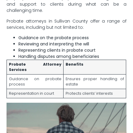
and ‍support to clients during ‌what can be a
challenging time.
Probate attorneys in Sullivan County⁣ offer a ‍range of
services, including but not limited‍ to:
Guidance on the probate process
Reviewing and ⁣interpreting the will
Representing clients in probate court
Handling⁣ disputes among beneficiaries
Probate⁢ Attorney
Benefits
Services
Guidance on probate
Ensures proper ⁢handling of
process
estate
Representation in court
Protects clients’ interests