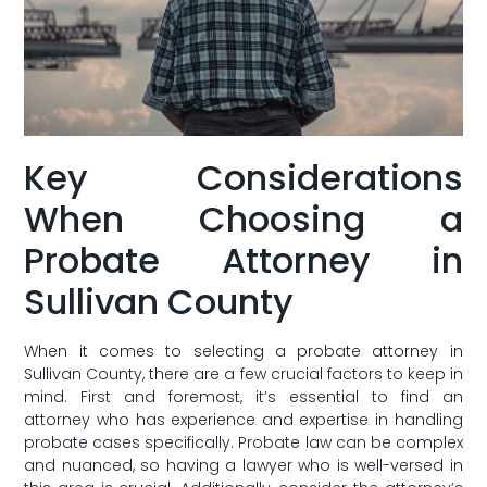
Key Considerations
When Choosing a
Probate‌ Attorney ⁣in
Sullivan County
When it comes to selecting‍ a probate ⁤attorney in
Sullivan County, there are a few crucial factors to keep ‌in
mind. First​ and foremost, it’s essential to find an
attorney who has experience and expertise in handling
probate‌ cases specifically. Probate⁤ law can be complex
and nuanced, so ⁤having a lawyer who is well-versed in