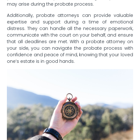
may arise during the probate process.
Additionally, probate attorneys can provide valuable⁣
expertise and support during ⁣a time of emotional⁤
distress. They can handle all the necessary paperwork,
communicate with the court on your ⁣behalf,⁤ and ensure
that all⁤ deadlines are met. With a ​probate attorney ‌on
your⁤ side, you⁤ can navigate the probate process ​with
confidence and‌ peace of mind, knowing that your loved
one’s estate is in ⁢good hands.