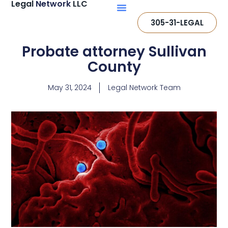
Legal
Network
LLC
305-31-LEGAL
Probate attorney Sullivan
County
May 31, 2024
Legal Network Team