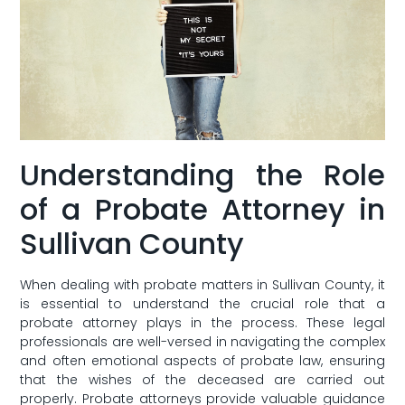
Understanding the Role
of ‌a Probate Attorney in
Sullivan County
When dealing with probate matters in Sullivan County, it
is essential ‌to understand the⁢ crucial role that a
⁢probate attorney plays in the process. These legal
professionals are well-versed in navigating the complex
and often emotional aspects of probate law, ensuring
that the ⁤wishes of the deceased are⁣ carried out
properly.⁢ Probate attorneys provide valuable guidance