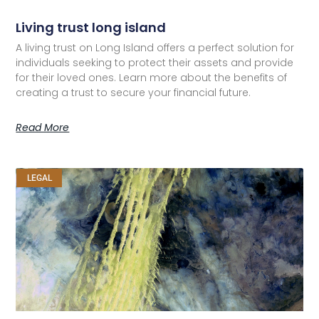
Living trust long island
A living trust on Long Island offers a perfect solution for
individuals seeking to protect their assets and provide
for their loved ones. Learn more about the benefits of
creating a trust to secure your financial future.
Read More
LEGAL