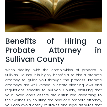
Benefits of Hiring ‍a
Probate Attorney in
Sullivan ⁣County
When dealing with the‌ complexities of probate in
Sullivan County, it is highly beneficial to hire a probate
attorney to ‌guide you through the⁤ process. Probate
attorneys are well-versed in estate planning laws and
regulations specific to Sullivan County, ensuring that
your loved one’s assets are distributed according to
their wishes. By enlisting the help of a probate attorney,
you can avoid costly mistakes and legal disputes that