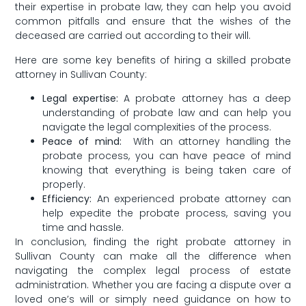
their expertise in probate law, they can help you avoid
common pitfalls ⁣and ensure that the wishes of the
deceased are carried out according to their will.
Here are some key benefits of hiring a skilled probate
attorney in Sullivan County:
Legal expertise:
A probate attorney has a deep
understanding of probate law and can help you
navigate ‍the legal complexities of the process.
Peace of mind:
​ With an attorney handling the
probate process, you can have peace of mind
knowing that everything is⁢ being ‌taken care of
properly.
Efficiency:
An experienced probate attorney can
help expedite the probate process, saving you
time and hassle.
In conclusion, finding the‌ right probate attorney in
Sullivan County‌ can make all the difference when
navigating the complex legal process of estate
administration. Whether you are facing a dispute over‌ a
loved one’s will or⁣ simply need guidance ​on how ⁢to