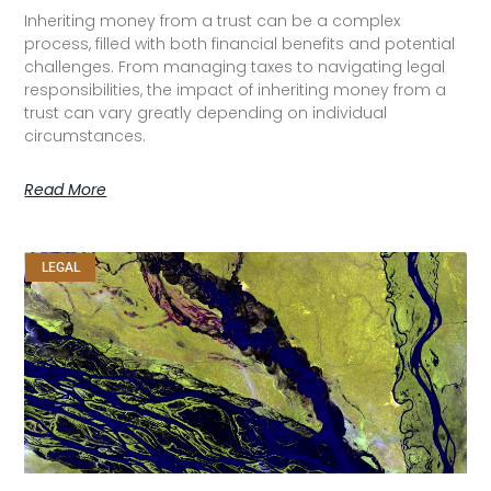
Inheriting money from a trust can be a complex
process, filled with both financial benefits and potential
challenges. From managing taxes to navigating legal
responsibilities, the impact of inheriting money from a
trust can vary greatly depending on individual
circumstances.
Read More
LEGAL