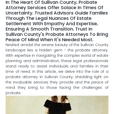
In The Heart Of Sullivan County, Probate
Attorney Services Offer Solace In Times Of
Uncertainty. Trusted Advisors Guide Families
Through The Legal Nuances Of Estate
Settlement With Empathy And Expertise,
Ensuring A Smooth Transition. Trust In
Sullivan County's Probate Attorneys To Bring
Peace Of Mind When It's Needed Most.
Nestled amidst the serene beauty of the Sullivan County
​landscape lies a hidden gem ​- the probate attorney.
With expertise ⁣in ‍navigating the complex world of estate
planning and administration,⁣ these legal professionals
stand ready to assist individuals ‍and families in their
time of need. ⁤In this article, we⁤ delve into the ⁢role of‍ a
probate attorney ⁣in Sullivan County, shedding light on
the invaluable services they ​provide and the peace of
mind they bring ‌to those facing the challenges ‌of
probate.