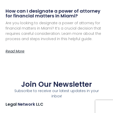
How can I designate a power of attorney
for financial matters in Miami?
Are you looking to designate a power of attorney for
financial matters in Miami? It’s a crucial decision that
requires careful consideration. Learn more about the
process and steps involved in this helpful guide.
Read More
Join Our Newsletter
Subscribe to receive our latest updates in your
inbox!
Legal
Network
LLC