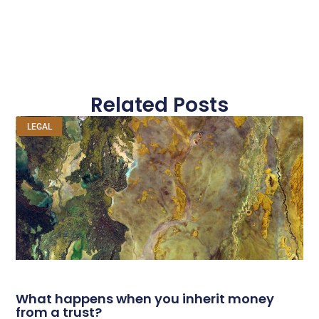
Related Posts
LEGAL
What happens when you inherit money
from a trust?