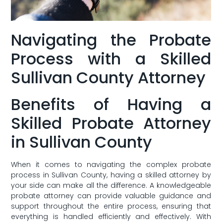
Navigating the‍ Probate
Process with a Skilled
Sullivan County Attorney
Benefits of Having a
Skilled Probate Attorney
in Sullivan County
When it comes to navigating the complex probate
process ‌in Sullivan County, having a skilled attorney ‌by
your side can make all‍ the difference. ⁣A knowledgeable⁢
probate attorney can ‌provide valuable guidance and
support throughout the entire process, ensuring that
everything is handled efficiently and ​effectively. With