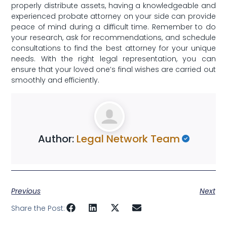
properly distribute‌ assets, ‌having a knowledgeable and
experienced probate attorney​ on your side can provide
peace of mind during a difficult time. Remember ‍to do
your research, ask ‍for recommendations, and schedule
consultations to find the best attorney for your unique
needs. With the right legal⁤ representation, you can
ensure ​that your ‍loved one’s final wishes are carried out
smoothly and efficiently.
Author:
Legal Network Team
Previous
Next
Share the Post: