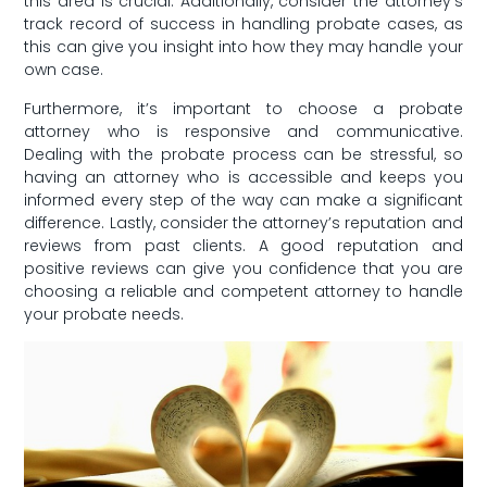
this area is crucial. Additionally, consider​ the attorney’s
track record of success in handling probate cases, as
this can‍ give you insight into how they may handle your
⁤own ⁣case.
Furthermore, ⁤it’s important to choose a probate
attorney who ⁤is responsive⁤ and communicative.
Dealing​ with the probate process can be stressful, so
having an⁤ attorney who is accessible and keeps you
⁢informed every step of the⁤ way ‍can make a⁣ significant
difference. ‍Lastly, consider‌ the attorney’s ⁢reputation and
reviews from past clients. A good reputation and
positive⁣ reviews can give you confidence that you are
‌choosing a reliable and competent attorney to handle‌
your probate needs.