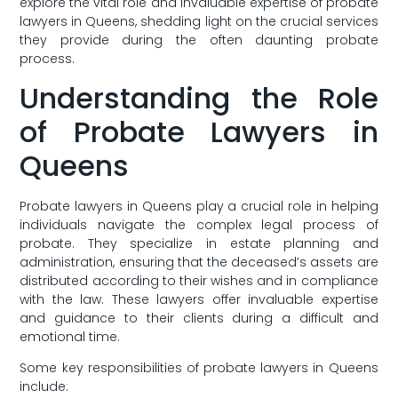
explore ‍the vital role and⁢ invaluable expertise of ⁤probate
lawyers ‌in Queens, shedding light on the crucial services
they provide during the often daunting probate
‍process.
Understanding the ⁢Role
of Probate Lawyers in
Queens
Probate lawyers in Queens play a crucial role in helping
‌individuals navigate the complex legal process of
probate. They specialize‍ in estate planning and
administration, ensuring that the deceased’s assets are
distributed according to their wishes and in compliance
with the ⁢law. These lawyers offer invaluable expertise
and guidance to their clients during a difficult and‌
emotional time.
Some key responsibilities of probate lawyers in Queens
include: