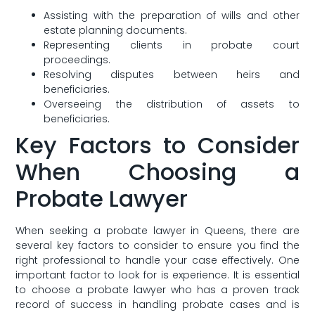
Assisting with the⁣ preparation of wills and other
estate planning‌ documents.
Representing clients in probate court
proceedings.
Resolving‍ disputes between heirs and
beneficiaries.
Overseeing the distribution of assets to
beneficiaries.
Key Factors to Consider
When ​Choosing a
Probate Lawyer
When seeking a probate lawyer in Queens, there are
several⁤ key factors to consider to ensure you find the
right professional to handle your case effectively. One
important factor to look for is experience. It is essential
to choose⁤ a probate lawyer who has a proven track
record of success in handling probate cases and is