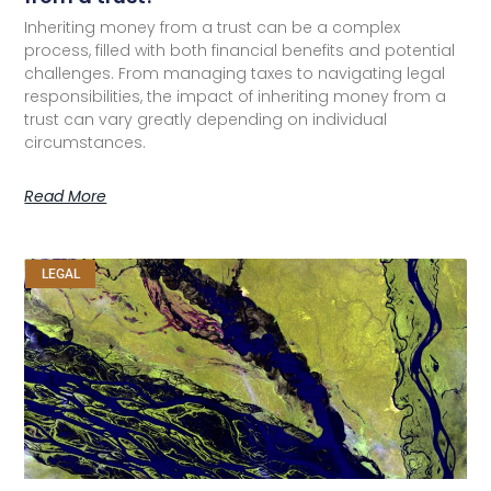
Inheriting money from a trust can be a complex
process, filled with both financial benefits and potential
challenges. From managing taxes to navigating legal
responsibilities, the impact of inheriting money from a
trust can vary greatly depending on individual
circumstances.
Read More
LEGAL