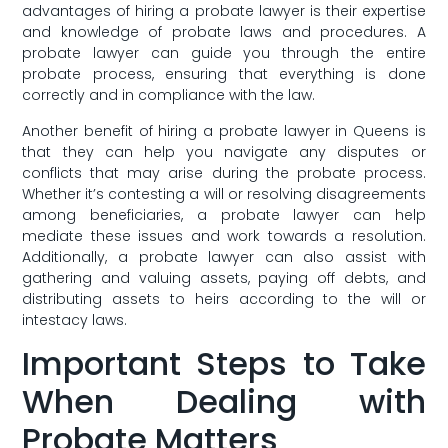
advantages of ‌hiring a probate lawyer is their expertise⁤
and knowledge of probate laws and procedures. A
⁤probate lawyer can guide you through the⁤ entire
probate process, ensuring that everything is done
correctly and in compliance with the law.
Another benefit of hiring a probate lawyer in Queens is
that they can help ⁤you navigate any disputes or⁢
conflicts that may arise during the probate process.
Whether ‍it’s⁣ contesting a will or resolving disagreements
among beneficiaries, a probate lawyer⁢ can help
mediate these issues and work ‌towards ‍a resolution.
Additionally, a probate ‌lawyer can also assist with
gathering and valuing assets, paying off debts, and
distributing assets to heirs according⁢ to the will or
intestacy laws.
Important⁤ Steps to Take⁤
When Dealing with
Probate Matters