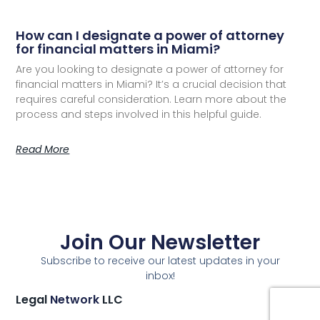
How can I designate a power of attorney
for financial matters in Miami?
Are you looking to designate a power of attorney for
financial matters in Miami? It’s a crucial decision that
requires careful consideration. Learn more about the
process and steps involved in this helpful guide.
Read More
Join Our Newsletter
Subscribe to receive our latest updates in your
inbox!
Legal
Network
LLC