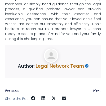
members, or simply need guidance through ‌the legal
process, a qualified probate lawyer can provide
invaluable assistance. With their expertise ⁤and
experience, you can ensure that your loved one’s final
wishes are carried out smoothly ‌and efficiently. Don’t
hesitate to reach⁤ out⁢ to a ⁤probate lawyer​ in Queens
today to secure peace of ‍mind⁣ for you and your family
during this challenging time.
Author:
Legal Network Team
Previous
Next
Share the Post: