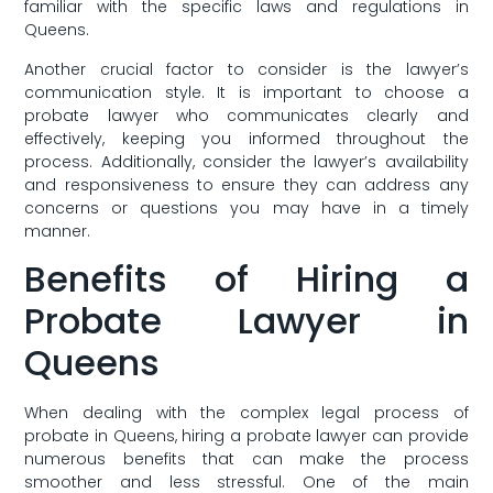
familiar with the specific laws and regulations in
Queens.
Another crucial factor to consider is the lawyer’s
communication ‍style. It is important to choose a
probate lawyer who communicates clearly​ and
effectively, keeping you informed​ throughout the
process. Additionally, consider the lawyer’s availability
and​ responsiveness to ensure they can address any
concerns or questions you may have in a ⁣timely
⁢manner.
Benefits of Hiring a
Probate Lawyer in
Queens
When dealing with the complex legal process ⁣of
probate in Queens, hiring a​ probate ⁣lawyer can provide
numerous benefits that‌ can make the process
smoother and less stressful. One of the main