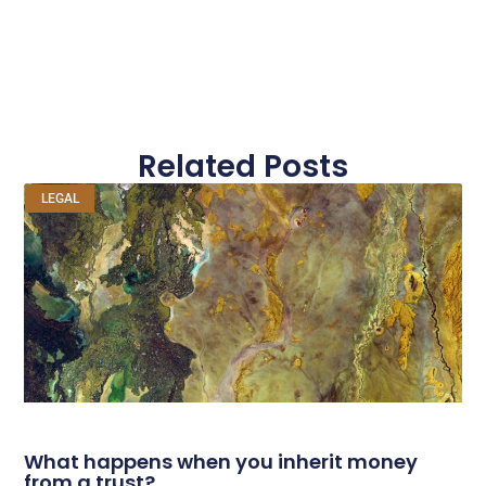
Related Posts
LEGAL
What happens when you inherit money
from a trust?