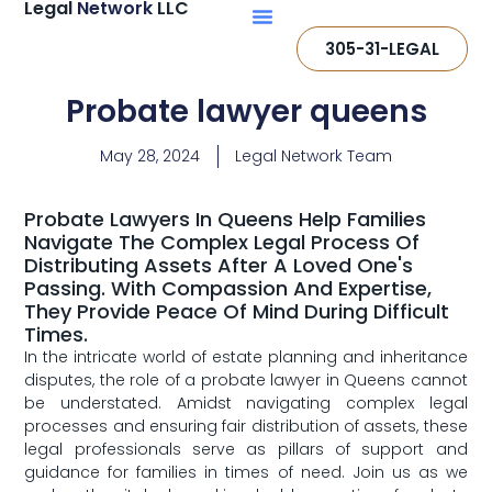
Legal
Network
LLC
305-31-LEGAL
Probate lawyer queens
May 28, 2024
Legal Network Team
Probate Lawyers In Queens Help Families
Navigate The Complex Legal Process Of
Distributing Assets After A Loved One's
Passing. With Compassion And Expertise,
They Provide Peace Of Mind During Difficult
Times.
In the intricate world of estate planning and inheritance
disputes, the role of a probate lawyer in Queens cannot
be understated. Amidst navigating ‌complex legal
processes and ​ensuring fair distribution of assets, these
legal professionals serve as pillars of support and⁣
guidance for families⁤ in times of need. Join‍ us as we