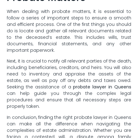
When dealing with probate matters, it ​is essential to
follow a series of important steps to ensure a smooth
and efficient​ process. ‍One of⁢ the first things you should
do ⁤is locate and gather all relevant documents related
to⁣ the deceased’s estate. This includes wills, trust
documents, financial⁣ statements, and any other
important paperwork.
Next, it is crucial to notify ‍all relevant parties of the death,
including beneficiaries, creditors, and heirs. You ⁢will also
need to inventory and appraise the assets of the
estate, as well as pay off any‌ debts and taxes owed.
Seeking the assistance of a
probate ​lawyer in Queens
can help guide you through the complex legal
procedures and ensure that all necessary steps are⁣
properly taken.
In conclusion, finding the right probate ⁣lawyer in Queens
can make all the ⁢difference when navigating the
complexities of​ estate administration. Whether you are
facing a contested will, a dispute ‌among family