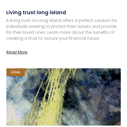
Living trust long island
A living trust on Long Island offers a perfect solution for
individuals seeking to protect their assets and provide
for their loved ones. Learn more about the benefits of
creating a trust to secure your financial future.
Read More
LEGAL