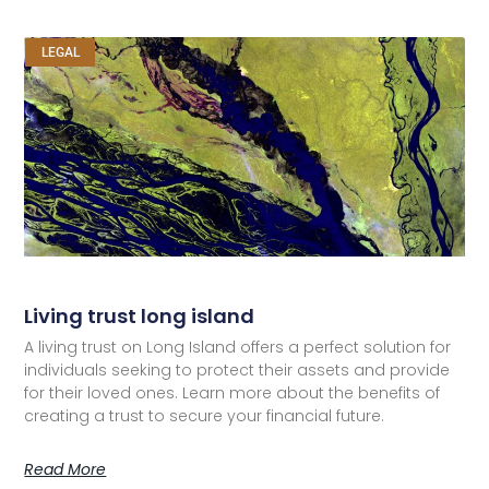
LEGAL
Living trust long island
A living trust on Long Island offers a perfect solution for
individuals seeking to protect their assets and provide
for their loved ones. Learn more about the benefits of
creating a trust to secure your financial future.
Read More