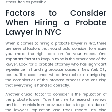
stress-free as ‌possible.
Factors to Consider
When Hiring a⁤ Probate
Lawyer in NYC
When ⁣it comes⁣ to hiring a probate lawyer in NYC, there
are several factors that you should ​consider to ⁤ensure
you ‌make the right decision for your needs. One
‌important factor ‍to keep in mind​ is the experience of the
lawyer. Look for a probate attorney who has significant
experience​ in handling probate cases in New York City
courts. This experience will ⁢be invaluable in navigating
the⁣ complexities⁢ of the probate ‍process and‍ ensuring
that everything is handled correctly.
Another crucial factor to consider is ⁣the ‌reputation of‍
the⁣ probate lawyer. Take the time to research reviews
and testimonials from previous clients to get an idea of
the⁢ lawyer’s⁢ reputation and track record. It’s also