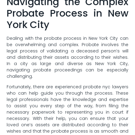
Navigating the ⁣Complex⁣
Probate Process in ‍New⁢
York City
Dealing with ⁤the probate process ‌in New York City⁣ can
be overwhelming and complex.⁢ Probate involves the
legal process of validating a deceased⁤ person’s will
and ⁣distributing their assets according to their wishes.
In a city as large and ​diverse as‍ New York City,
navigating probate proceedings can be especially⁤
challenging.
Fortunately, there are experienced probate nyc lawyers
who can help guide⁤ you through the process. ⁢These
legal ⁢professionals have the knowledge and expertise⁣
to assist you‌ every​ step of ⁢the way, from filing ‌the
necessary paperwork to representing you in court if
necessary. ​With their help, you can⁤ ensure⁣ that ⁢your
‍loved one’s assets ⁢are distributed according to their
wishes and ⁢that the probate process is as smooth and