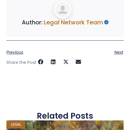
Author:
Legal Network Team
Previous
Next
Share the Post:
Related Posts
LEGAL