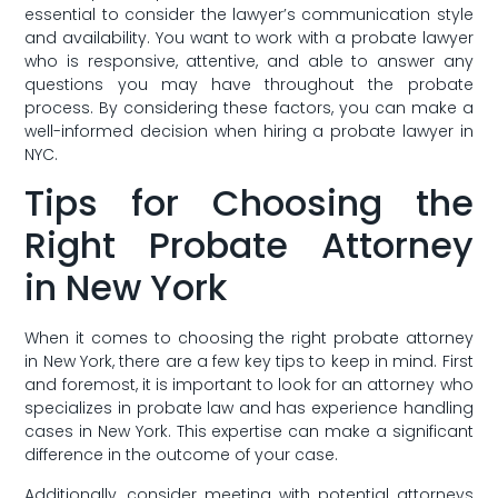
essential to consider the lawyer’s communication ‌style
and availability. You want ​to work with a ⁤probate lawyer
who is responsive,‍ attentive, and able to⁤ answer any
questions you⁣ may⁤ have throughout the ⁤probate
process. By considering these ‍factors, you ‌can make⁣ a
well-informed​ decision when hiring a probate lawyer in
NYC.
Tips for Choosing the
‍Right Probate Attorney
in ⁣New York
When it comes to choosing the right probate attorney
in New York,‌ there are a few key tips to ⁢keep in ⁣mind.⁢ First
and foremost, it is important to look for an attorney who
specializes in probate law and has experience handling
cases⁣ in New York.⁤ This expertise can⁤ make ‍a significant
difference in the outcome of your⁢ case.
Additionally, consider meeting with⁢ potential attorneys