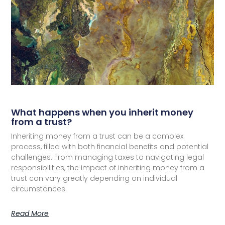
What happens when you inherit money
from a trust?
Inheriting money from a trust can be a complex
process, filled with both financial benefits and potential
challenges. From managing taxes to navigating legal
responsibilities, the impact of inheriting money from a
trust can vary greatly depending on individual
circumstances.
Read More