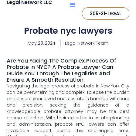
Legal
Network
LLC
305-31-LEGAL
Probate nyc lawyers
May 28, 2024
Legal Network Team
Are You Facing The Complex Process Of
Probate In NYC? A Probate Lawyer Can
Guide You Through The Legalities And
Ensure A Smooth Resolution.
Navigating the legal​ process of probate in New‌ York City
can be ⁤overwhelming and​ complex. To ease the burden
and‌ ensure your loved one’s‍ estate is⁢ handled with care
and ​precision, seeking⁣ the guidance of a
knowledgeable probate attorney may be the best
‌course of action.‌ With their expertise in estate⁣ planning
and administration, probate NYC lawyers​ can offer
⁤invaluable support during this challenging time.‍