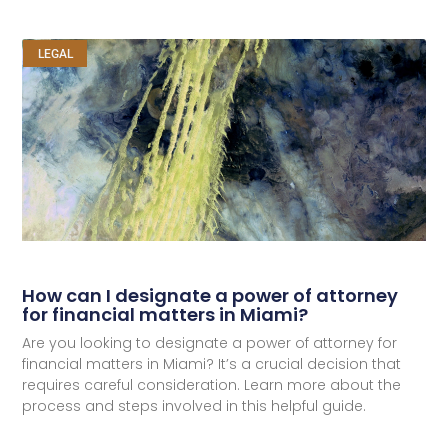
LEGAL
How can I designate a power of attorney
for financial matters in Miami?
Are you looking to designate a power of attorney for
financial matters in Miami? It’s a crucial decision that
requires careful consideration. Learn more about the
process and steps involved in this helpful guide.