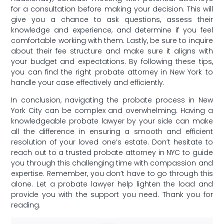
for a⁢ consultation before making ⁣your decision.‌ This will
give ​you a chance to ask questions, assess their
knowledge​ and experience, and determine⁤ if you feel
⁣comfortable working with them. Lastly, be sure to inquire
about their⁤ fee structure‌ and make sure⁤ it ⁣aligns with
your budget‌ and⁢ expectations. By following these tips,
you can find⁢ the right probate attorney in New York to
handle your ‍case effectively and efficiently.
In conclusion, navigating the probate⁣ process in New
York City‍ can be complex and overwhelming. Having a
knowledgeable probate lawyer by‌ your side can make
all the difference⁢ in ensuring a smooth ‌and efficient
resolution ⁤of your loved one’s ‍estate. Don’t hesitate to⁣
reach out to a trusted probate attorney in NYC to ‍guide
you through this challenging time with compassion⁤ and
expertise. Remember, you ‍don’t have to go through this
alone. Let a ‌probate lawyer help lighten the load and
provide ⁤you with ⁤the⁣ support you need. Thank you for
reading.