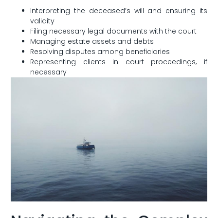
Interpreting the deceased’s ⁢will and ensuring its
validity
Filing necessary‌ legal documents ‌with the court
Managing​ estate assets and debts
Resolving disputes among beneficiaries
Representing ‌clients ⁢in court proceedings,⁣ if
necessary