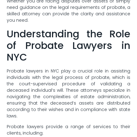
Whether you are facing disputes over assets or simply‌
need ⁢guidance on ⁤the ⁢legal requirements of probate, a
skilled attorney can‌ provide ⁢the clarity and assistance
you ‌need.
Understanding the Role
of Probate Lawyers in
NYC
Probate lawyers ‍in​ NYC play a ⁢crucial role‍ in assisting‌
individuals with the legal process‌ of probate, which is
the court-supervised procedure of validating a
deceased individual’s⁤ will. These attorneys ​specialize in
navigating the complexities of ⁤estate administration,
ensuring that the deceased’s assets are⁣ distributed
‌according to their wishes and in compliance with state
⁢laws.
Probate lawyers ⁢provide a range of‌ services to their
clients, including: