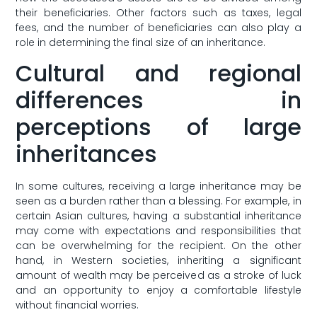
their beneficiaries. ‌Other ​factors such as taxes,⁣ legal
fees, and⁢ the ‍number of beneficiaries can also play a
role in determining⁤ the‍ final size​ of an inheritance.
Cultural and regional⁤
differences in
perceptions ​of large
inheritances
In some⁣ cultures, receiving a ⁣large inheritance may ⁤be​
seen⁤ as‍ a burden rather than a blessing. ‍For example, in
certain Asian cultures,⁢ having‌ a substantial inheritance
⁣may​ come with⁣ expectations and responsibilities that
can be overwhelming for⁤ the recipient. On the other
hand, ⁤in‍ Western societies, inheriting a significant
amount of wealth may be perceived ⁢as a⁣ stroke of luck
and​ an opportunity ​to ​enjoy a‌ comfortable lifestyle
without‍ financial worries.