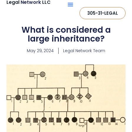
Legal
Network
LLC
305-31-LEGAL
What is considered a
large inheritance?
May 29, 2024
Legal Network Team