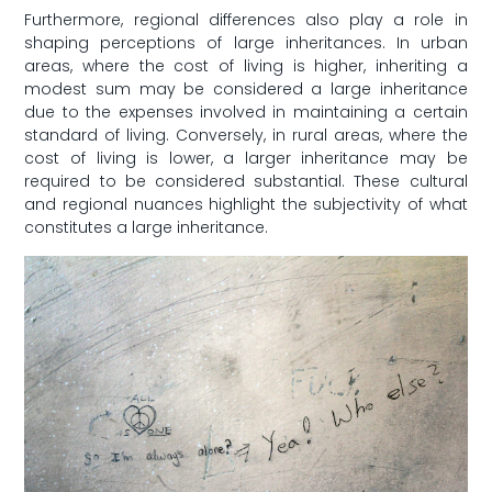
Furthermore,⁤ regional differences also⁤ play a ​role in
shaping perceptions ⁤of large ‌inheritances. In ‌urban
areas,​ where‌ the cost of living is higher, inheriting a
modest sum may be considered a ‌large ​inheritance
due to the expenses involved in‍ maintaining a certain⁤
standard of living. Conversely, in rural areas, where the‍
cost​ of living is lower, a larger inheritance may be
required⁤ to be‍ considered substantial. These ⁢cultural
and regional nuances​ highlight the subjectivity of⁢ what
constitutes a large inheritance.