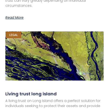
trust can vary greatly depending on individual
circumstances.
Read More
LEGAL
Living trust long island
A living trust on Long Island offers a perfect solution for
individuals seeking to protect their assets and provide