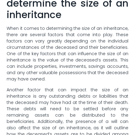
determine ⁤the⁣ size of ​an
inheritance
When it comes to determining the ​size of an inheritance,‌
there are‍ several factors that come into play. These
factors can ‌vary greatly depending on ⁤the individual
circumstances of​ the deceased and their beneficiaries.
One of the key factors ‌that can⁤ influence the size of an⁤
inheritance is⁣ the ⁢value⁤ of‍ the⁢ deceased’s assets.⁢ This
can include ‌properties, investments, savings​ accounts,
⁣and ‍any other‌ valuable possessions that⁣ the deceased
⁤may‌ have owned.
Another ⁣factor that⁢ can impact⁢ the size of an‍
inheritance⁢ is⁢ any outstanding debts or​ liabilities that
the deceased may have ‍had​ at⁢ the time of their death.
These debts will need to be ⁢settled before any⁤
remaining assets can be distributed to the​
beneficiaries. Additionally, the ⁢presence of a will can
also affect the size of an ​inheritance, ⁢as‌ it will outline
how ⁤the ​deceased’s ⁢assets are to be divided among