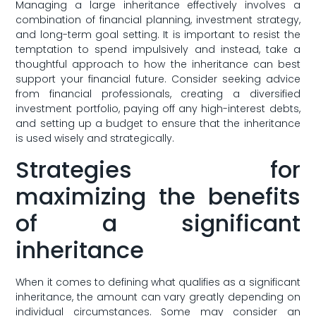
Managing a large inheritance effectively involves⁣ a‌
combination of financial‍ planning, investment strategy,
and ⁢long-term goal setting. It is important to ⁢resist​ the
temptation to spend impulsively and instead, take a
thoughtful⁤ approach ​to how the⁤ inheritance can best
support your financial future. Consider seeking advice
⁤from ‌financial professionals, creating ⁣a diversified
investment ‍portfolio,⁣ paying ⁢off any​ high-interest ‍debts,
and ⁤setting up ​a budget ​to⁤ ensure that the inheritance
is used wisely ⁤and strategically.
Strategies‍ for
maximizing ‌the ⁢benefits
of a significant
inheritance
When‌ it comes to defining what⁢ qualifies as a ⁢significant
inheritance, ⁢the amount can vary greatly depending ‍on​
individual circumstances. Some may consider an