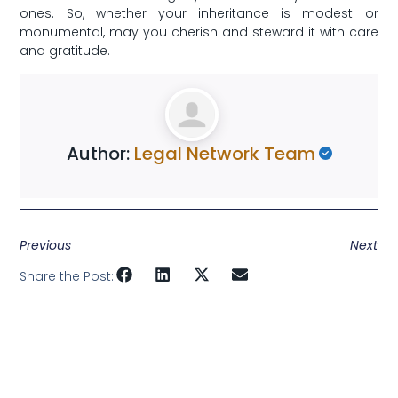
ones. So,‌ whether your inheritance is modest‍ or
monumental, may you cherish and steward it with‌ care
and gratitude.‍
Author:
Legal Network Team
Previous
Next
Share the Post: