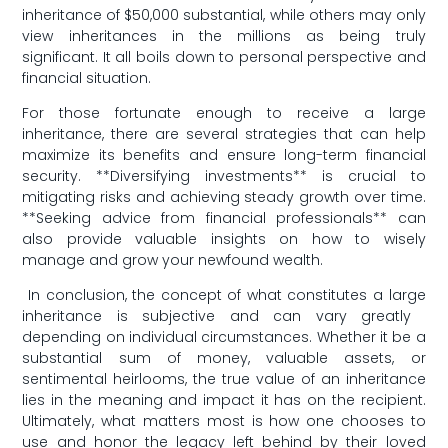
‌inheritance⁢ of $50,000 substantial, while‌ others may only
view inheritances in ‍the millions ‌as being truly
significant. It all ⁤boils down to personal perspective and
financial situation.
For those fortunate‌ enough to receive a large
inheritance,⁢ there are several​ strategies​ that ‍can help
maximize its benefits ‌and ensure⁣ long-term financial⁤
security. **Diversifying investments** is⁣ crucial to
mitigating risks and ⁣achieving steady growth over time.
⁢**Seeking advice​ from‍ financial professionals** can
also provide valuable insights on how to wisely
manage and⁤ grow your newfound ‌wealth.
⁤ In⁣ conclusion, the concept ​of what constitutes a large‍
inheritance is​ subjective ⁤and‌ can‍ vary greatly ​
depending‍ on individual ⁤circumstances. Whether it be a
substantial sum ​of money, ⁤valuable⁣ assets,‍ or
⁣sentimental ‍heirlooms, the true value of an inheritance‌
lies in the ⁣meaning and impact ‌it‍ has on the recipient.
Ultimately, ‌what matters most is how one ⁢chooses to
use and honor the legacy left​ behind by their loved‍