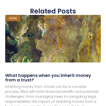
Related Posts
LEGAL
What happens when you inherit money
from a trust?
Inheriting money from a trust can be a complex
process, filled with both financial benefits and potential
challenges. From managing taxes to navigating legal
responsibilities, the impact of inheriting money from a