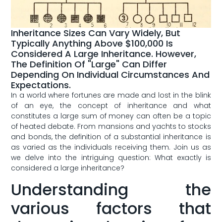
Inheritance Sizes Can Vary Widely, But
Typically Anything Above $100,000 Is
Considered A Large Inheritance. However,
The Definition Of "large" Can Differ
Depending On Individual Circumstances And
Expectations.
In ‌a⁣ world where ​fortunes⁤ are made and lost in the blink​
of an eye, the concept of inheritance and what
‍constitutes a large⁣ sum of money can ⁢often be ⁣a topic
of heated‌ debate. From mansions‍ and ⁤yachts to stocks
and bonds, ​the​ definition of a substantial inheritance ​is
as varied​ as the individuals⁣ receiving them. Join us as
we delve​ into the intriguing⁢ question: ‍What‌ exactly is
considered⁢ a large inheritance?
Understanding ​the
various factors that