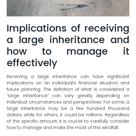
Implications of receiving
a large inheritance and
how to manage it
effectively
Receiving a large inheritance can have‌ significant
implications on‍ an⁣ individual’s financial situation and
future ⁣planning. The‍ definition of‌ what is considered a​
“large ⁣inheritance” can vary greatly depending⁢ on
⁤individual⁤ circumstances⁣ and⁣ perspectives. For some, ⁤a
large inheritance may be a few hundred​ thousand
dollars, while ‌for‌ others, ‍it⁤ could be millions.⁣ Regardless
of the specific amount, ⁣it is crucial to carefully consider
how⁤ to​ manage and make the⁢ most‍ of this ​windfall.