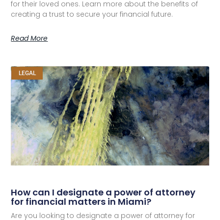
for their loved ones. Learn more about the benefits of
creating a trust to secure your financial future.
Read More
LEGAL
How can I designate a power of attorney
for financial matters in Miami?
Are you looking to designate a power of attorney for