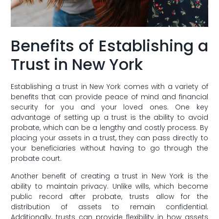
Benefits⁣ of Establishing a
Trust in New York
Establishing a trust in New York comes ​with a variety of
benefits that can⁣ provide peace of ​mind ⁢and financial
security for ​you and your ⁢loved ones. One key
advantage of setting ⁤up a trust ⁤is the ability to avoid
probate, which can be a lengthy and ​costly process. By‍
placing your​ assets in a‍ trust, they⁢ can ‍pass directly to
your beneficiaries without having‌ to go through the
probate court.
Another benefit of creating ⁣a trust⁤ in New York is the
ability to maintain privacy. Unlike wills, which⁤ become
public​ record after probate, trusts ‌allow for the
distribution of assets to remain confidential.
Additionally, trusts⁢ can provide flexibility in how assets