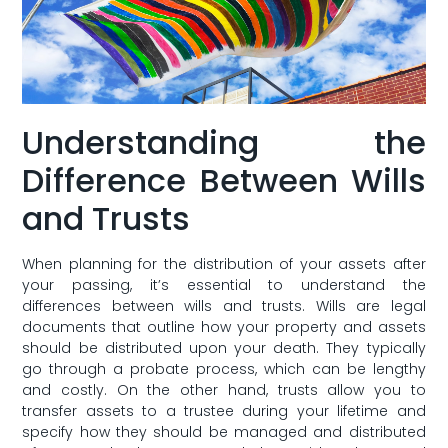
Understanding the
Difference Between ⁢Wills
and Trusts
When planning for the ‌distribution of your assets after⁣
your passing, it’s essential to understand the
differences between wills and trusts. Wills​ are legal
documents that⁢ outline how your property and​ assets
should be distributed upon⁢ your death. They ⁤typically
go through a probate process, which can be lengthy
and costly. On the other hand, trusts allow you ‍to
transfer assets ‌to a trustee during your lifetime and
specify how they ⁣should be managed and distributed