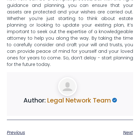
guidance and⁢ planning, you ⁣can ensure that your
assets ⁤are protected and your⁤ wishes are carried out.
Whether you’re just starting to ⁤think about estate
⁢planning or looking‌ to update your‍ existing ‌plan, it’s
important to seek‍ out the expertise⁢ of a knowledgeable
attorney to help you along the way.​ By taking the time
to carefully consider and craft⁢ your will and trusts,⁢ you
can provide peace of mind for yourself and your loved
‌ones for years to come. So, don’t delay ⁣- start planning
for the future today.
Author:
Legal Network Team
Previous
Next