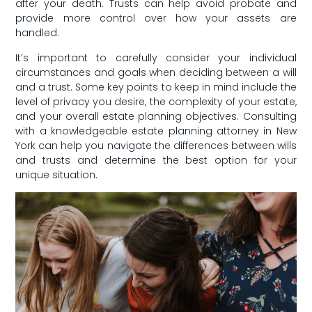
after your death. Trusts can help avoid probate⁣ and
provide more control over how your assets⁣ are
handled.
It’s important to​ carefully⁢ consider your⁢ individual
circumstances and goals when deciding between a will
and a‌ trust. Some key points to keep in ​mind ​include the
level of privacy you desire, the complexity of‍ your estate,
and your overall estate⁢ planning objectives. Consulting
with a knowledgeable estate planning attorney in New
York can help you navigate the differences between wills‌
and⁢ trusts​ and determine the⁢ best option⁢ for your
unique situation.