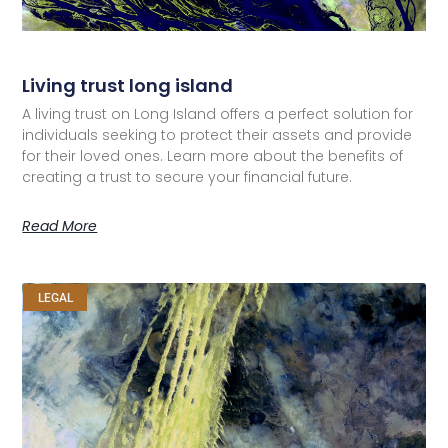
Living trust long island
A living trust on Long Island offers a perfect solution for
individuals seeking to protect their assets and provide
for their loved ones. Learn more about the benefits of
creating a trust to secure your financial future.
Read More
LEGAL