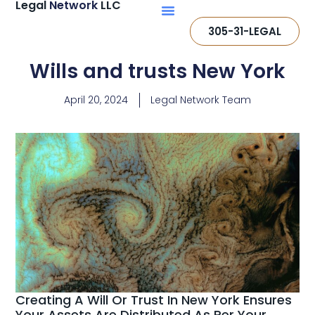
Legal
Network
LLC
305-31-LEGAL
Wills and trusts New York
April 20, 2024
Legal Network Team
Creating A Will Or Trust In New York Ensures
Your Assets Are Distributed As Per Your