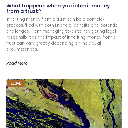
What happens when you inherit money
from a trust?
Inheriting money from a trust can be a complex
process, filled with both financial benefits and potential
challenges. From managing taxes to navigating legal
responsibilities, the impact of inheriting money from a
trust can vary greatly depending on individual
circumstances.
Read More
LEGAL