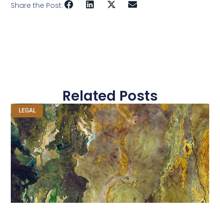
Share the Post:
Related Posts
LEGAL