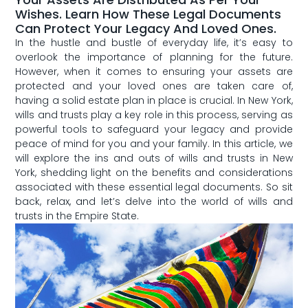
Wishes. Learn How These Legal Documents
Can Protect Your Legacy And Loved Ones.
In the hustle ​and ⁢bustle ⁣of everyday life, it’s easy ​to
overlook the importance of planning for the future.
However, when​ it comes to ensuring your ⁤assets are
protected and your loved ones are taken care of,‍
having a solid estate plan in place is crucial. In New York,⁤
wills and trusts play a key role in ‍this process, ​serving as
powerful tools to safeguard your ⁣legacy and provide
peace of mind for‍ you and your ⁣family. In this ⁤article, we
⁤will explore the ins and outs of wills ‌and trusts in New
York, shedding light on the benefits and considerations
⁣associated‍ with these essential legal documents. So sit
back, ⁣relax, and let’s delve ‍into the world of wills and
trusts ​in the Empire ⁢State.