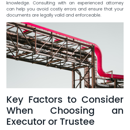
knowledge. Consulting with an experienced attorney⁤
can help you avoid costly errors and ⁢ensure that your
documents⁤ are ⁣legally valid and enforceable.
Key ‍Factors to Consider
When ⁤Choosing an
Executor or Trustee