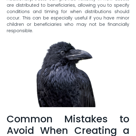
are distributed to beneficiaries, allowing you to specify
conditions and timing for when distributions should‍
occur. ​This can be especially useful if you have minor
children or beneficiaries who may not ‍be financially
responsible.
Common Mistakes to
⁣Avoid When Creating⁢ a