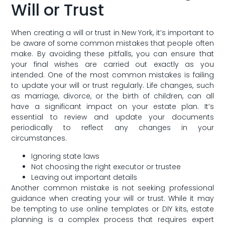
Will or Trust
When creating a will or trust in New York, it’s important ⁤to
be aware of​ some ‌common mistakes that people often
make. ⁣By avoiding these pitfalls,‍ you can ensure that
your final wishes are carried out exactly as you
intended. One of the most common mistakes is⁤ failing
to update your will or trust regularly. Life changes, such
as marriage, divorce, or the birth⁢ of children, can all​
have a significant impact on your estate plan. It’s
essential to review⁤ and update ⁣your documents
periodically to reflect ​any changes in your
circumstances.
Ignoring‌ state laws
Not choosing the ⁣right executor or trustee
Leaving out important details
Another common mistake is not​ seeking professional
guidance when creating your will or trust. While it may
be tempting to use online templates or DIY ‌kits, ‍estate
planning is ‍a complex‍ process that requires expert