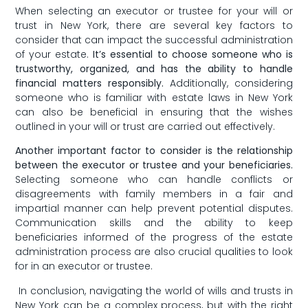
When selecting an executor or trustee ​for ⁣your will or
trust in New York,‌ there are several key factors to
consider that can impact the successful administration
of your estate.‌
It’s essential to‍ choose someone who is
trustworthy, ⁣organized, and has the ability to handle
⁤financial matters responsibly.
‍Additionally,​ considering
someone‍ who⁢ is familiar with estate laws in New York
can also be beneficial in ensuring that the wishes
outlined in your ⁤will⁤ or trust are ⁤carried out effectively.
Another important factor to consider ⁢is the relationship
between the executor or trustee and your beneficiaries.
Selecting⁣ someone who can handle conflicts or
disagreements ‍with family members in a fair and
impartial manner can help prevent⁢ potential​ disputes.
Communication skills and the ability to ‌keep
⁤beneficiaries informed‍ of the progress of the estate
administration process are also crucial qualities to look
⁢for in an⁣ executor or ⁢trustee.
⁤ In conclusion, navigating ⁢the world of wills and trusts ‌in
New York can​ be a⁣ complex‌ process, but⁢ with the right