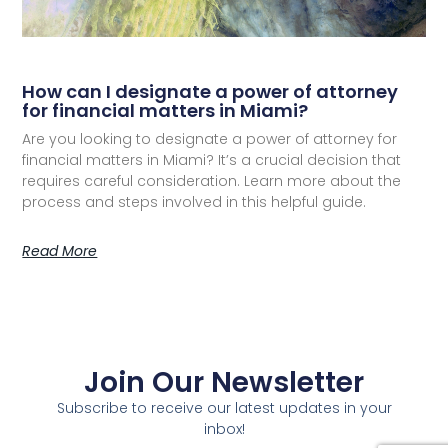
How can I designate a power of attorney
for financial matters in Miami?
Are you looking to designate a power of attorney for
financial matters in Miami? It’s a crucial decision that
requires careful consideration. Learn more about the
process and steps involved in this helpful guide.
Read More
Join Our Newsletter
Subscribe to receive our latest updates in your
inbox!