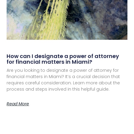
How can I designate a power of attorney
for financial matters in Miami?
Are you looking to designate a power of attorney for
financial matters in Miami? It’s a crucial decision that
requires careful consideration. Learn more about the
process and steps involved in this helpful guide.
Read More