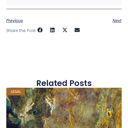
Previous
Next
Share the Post:
Related Posts
LEGAL