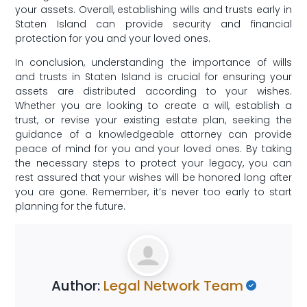
⁢your assets. Overall, ‍establishing wills⁢ and trusts early in
Staten Island can provide security and financial
protection ‍for you and your loved ones.
In conclusion, understanding the importance of wills
and trusts in Staten Island is crucial for ensuring your
assets are distributed according ​to your wishes.
Whether you are looking⁣ to create a will, establish a
trust, or revise your existing estate plan,⁤ seeking ⁢the
guidance of ⁤a knowledgeable attorney can provide
peace of mind for you⁢ and ‍your loved ones. By taking
⁣the necessary steps to protect your legacy, you can
‌rest assured that your wishes will be honored long ‍after
you are gone. Remember, it’s never too early to start
planning for the future.
Author:
Legal Network Team