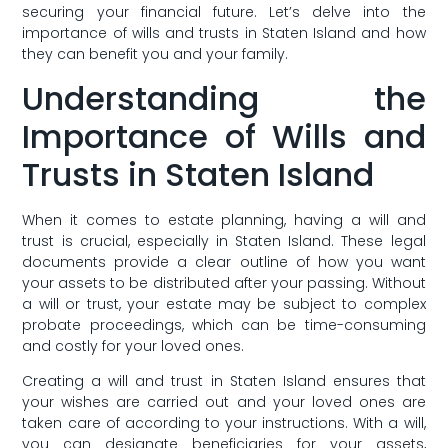
securing your ⁢financial future. Let’s delve into the
importance of wills and trusts in Staten ⁤Island and​ how⁤
they can‍ benefit‍ you and your​ family.
Understanding the
Importance of⁤ Wills and
Trusts in Staten Island
When it comes to estate ⁣planning, having a will and
trust is crucial, especially in⁤ Staten Island. These ⁤legal
documents ‌provide a ‌clear ‍outline of how you‍ want
your assets to be distributed after your passing. Without
a will or trust,‍ your estate ​may be subject to complex
probate proceedings,​ which can be time-consuming
and costly for your loved ones.
Creating a⁢ will and trust in ⁢Staten Island ensures ⁣that
your wishes are carried out ‍and your loved ones are
taken care of according to your instructions. With a will,⁢
you can designate beneficiaries for your assets,