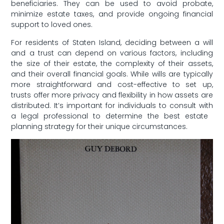
beneficiaries. They can be used to avoid probate,​
minimize⁣ estate taxes, and ⁢provide ongoing financial
support to loved ones.
For residents of Staten Island, deciding between a will
and a trust can depend on various factors, including
the size of their estate, the⁣ complexity of their assets,
and their ‌overall financial‌ goals.​ While​ wills ​are typically
‍more straightforward and cost-effective to set up,
trusts offer more privacy and flexibility​ in how⁢ assets are
distributed. It’s important for individuals to ⁤consult with
a legal professional to determine ⁢the best estate ​
planning strategy for ​their unique‍ circumstances.