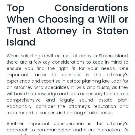
Top Considerations
When Choosing a Will or
Trust Attorney in Staten
Island
When selecting a will or⁤ trust attorney in Staten Island,
there are a few key ‍considerations to keep in​ mind to
ensure you find‌ the right fit for your needs.‍ One
important factor to consider is the attorney’s
experience and expertise in estate planning law. Look for
an attorney who specializes in wills and trusts, as they
will have the knowledge and skills necessary to create a
comprehensive and legally sound estate⁢ plan.
Additionally, consider the attorney’s reputation‍ and
track record ‍of success in handling⁣ similar cases.
Another important consideration is the attorney’s
approach to communication and client interaction. It’s