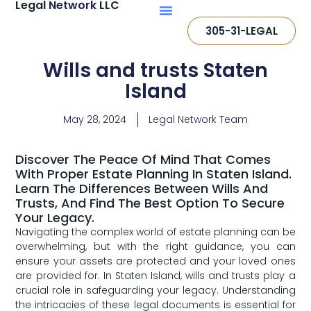
Legal
Network
LLC
305-31-LEGAL
Wills and trusts Staten
Island
May 28, 2024
Legal Network Team
Discover The Peace Of Mind That Comes
With Proper Estate Planning In Staten Island.
Learn The Differences Between Wills And
Trusts, And Find The Best Option To Secure
Your Legacy.
Navigating the complex world of estate planning can be
overwhelming, but with the right ‍guidance, you can
‌ensure your ⁣assets⁣ are protected and your loved ones
are provided for. ⁣In Staten Island,⁢ wills and trusts play a
crucial role in safeguarding your legacy. Understanding
the intricacies of these legal ‍documents is essential‍ for​