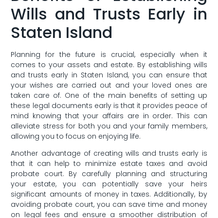
‍Wills and Trusts Early in
Staten Island
Planning for the future‌ is crucial, especially‍ when it
comes to ⁢your assets and estate. By establishing wills
and trusts early‌ in Staten Island, you can‍ ensure that
your​ wishes are‌ carried out and your loved ones are
taken care of. One of the main benefits of setting up
these⁤ legal documents early is that it provides peace​ of
mind knowing that your affairs ​are in order. This can
alleviate stress for both you and your family members,
allowing you to focus on enjoying life.
Another advantage of⁢ creating wills and‍ trusts early ⁣is
that it can help to minimize ​estate ‍taxes and avoid
probate court. By carefully ‌planning and structuring
your estate, you can potentially save your heirs
significant amounts of money ‍in taxes. Additionally, by
avoiding probate court, you‍ can save time and ‍money
on legal fees and ensure⁣ a smoother distribution of