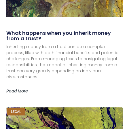
What happens when you inherit money
from a trust?
Inheriting money from a trust can be a complex
process, filled with both financial benefits and potential
challenges. From managing taxes to navigating legal
responsibilities, the impact of inheriting money from a
trust can vary greatly depending on individual
circumstances.
Read More
LEGAL