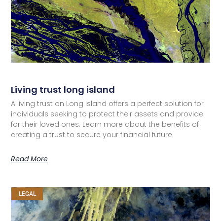
Living trust long island
A living trust on Long Island offers a perfect solution for
individuals seeking to protect their assets and provide
for their loved ones. Learn more about the benefits of
creating a trust to secure your financial future.
Read More
LEGAL