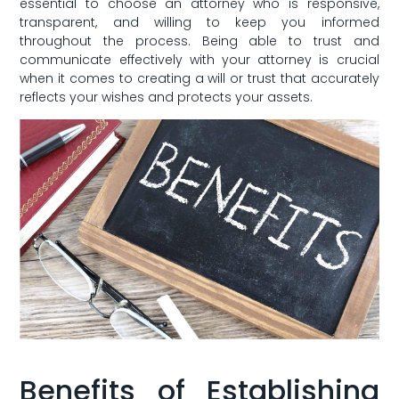
‌essential to choose an ⁣attorney who is responsive,
transparent, and willing to keep you informed
throughout the process. Being ​able to trust and
communicate ⁢effectively with⁤ your attorney ‍is crucial
when it comes to creating a will or trust that accurately
reflects your wishes⁢ and protects your assets.
Benefits of⁢ Establishing