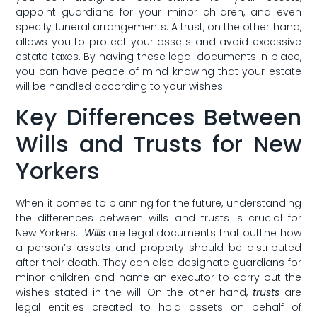
appoint guardians for your minor ⁣children, and even
specify ​funeral arrangements. A ‌trust, on the other hand,
allows you to protect your assets and avoid⁤ excessive
estate taxes. By having these legal documents in place,
you can have peace of mind ⁢knowing that your estate
will be ⁤handled according to your wishes.
Key Differences Between
Wills and Trusts ⁤for New
Yorkers
When it comes to planning for⁢ the future, understanding
the differences between wills and trusts is crucial for
‍New Yorkers. ⁣
Wills
are legal documents ‍that outline how
a ⁤person’s assets and property should ​be distributed
after⁤ their death. They can also designate guardians for
minor children and name an executor to carry out the
wishes stated in ​the will. On⁣ the other ​hand,
trusts
are
legal entities created to hold assets on ⁣behalf of