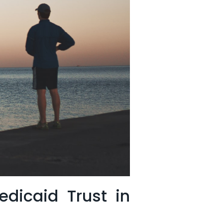
dicaid Trust in⁤