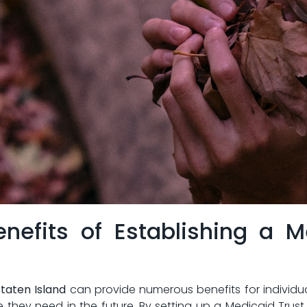
enefits ⁤of Establishing a 
⁤Staten Island
can provide numerous benefits ‌for individuals 
hey need in the future. By setting⁣ up a Medicaid‌ Trust, ​in