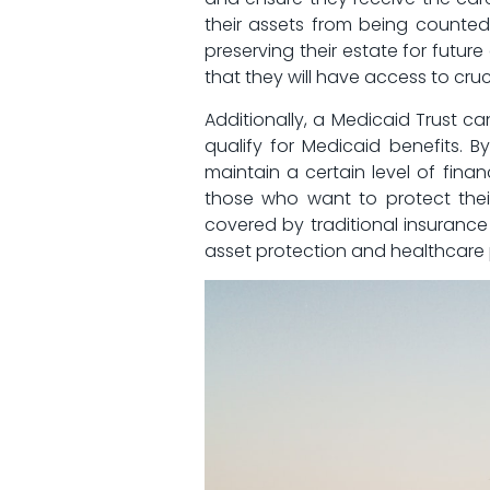
their assets from being counted⁢ t
⁢preserving their estate‍ for fut
that ​they will have access ⁣to cr
Additionally, a⁤ Medicaid Trust ⁢c
qualify for Medicaid‌ benefits.⁢ 
maintain a certain level of⁢ financ
those who want⁢ to ⁣protect thei
covered by traditional insurance p
asset protection and healthcare 