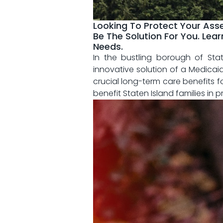
Looking To Protect Your Asse
Be The Solution For You. Lea
Needs.
In the ‍bustling ⁤borough of St
innovative solution of‌ a Medicaid
crucial long-term⁣ care‍ benefits fo
benefit Staten Island families in p