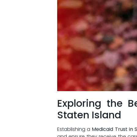
Exploring⁤ the B
Staten Island
Establishing a
Medicaid⁤ Trust​ in 
and ensure they receive the care t