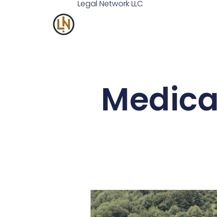
Legal
Network
LLC
Medicai