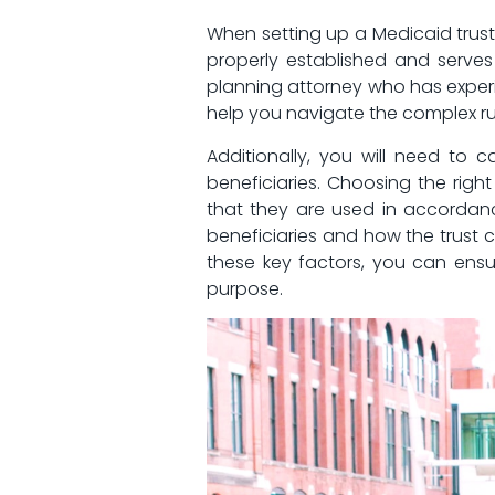
When setting up a‍ Medicaid trust i
properly established and serves ‍
planning attorney​ who has experie
help you navigate the complex rule
Additionally, you will need ​to 
beneficiaries. Choosing the‌ right⁣
that they are used⁢ in ⁣accordance
beneficiaries and⁤ how the⁣ trust c
these ⁣key factors, you can ensur
purpose.