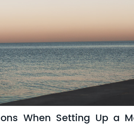
ions When⁤ Setting⁤ Up ⁣a Me