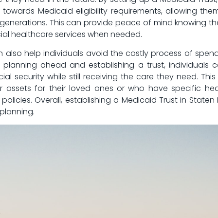
owards Medicaid eligibility‌ requirements, allowing them to ⁤
ure generations. This can provide peace of mind knowing⁣ t
ucial ⁤healthcare services when ⁢needed.
an ⁤also help individuals⁢ avoid the costly process ⁢of spe
By planning ahead and establishing a ⁣trust,⁢ individuals 
ial security while‌ still receiving the care⁤ they need.⁢ Thi
r assets ‌for their loved⁤ ones or who have ‍specific h
olicies. Overall, establishing‍ a Medicaid Trust in Staten 
planning.