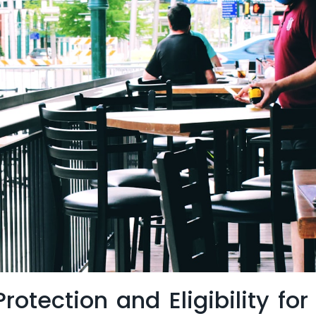
rotection and Eligibility for