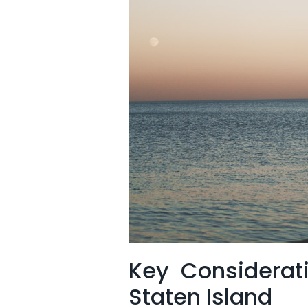
Key⁢ Considerat
Staten Island