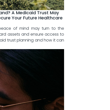
sland? A Medicaid Trust May
ecure Your Future Healthcare
d peace of mind may turn to ‍the
eguard assets⁤ and ensure access to
icaid trust planning‌ and how ⁣it can