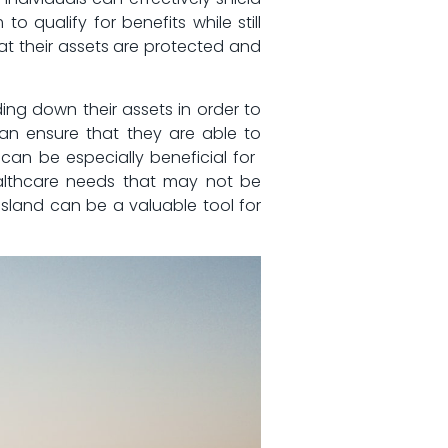
qualify ‌for‌ benefits while‍ still
hat their assets are protected and
nding down their assets in order to
can ensure that they are‌ able to‍
s can be especially beneficial for ​
ealthcare ‍needs that may​ not be
Island ⁢can be a ‍valuable tool for