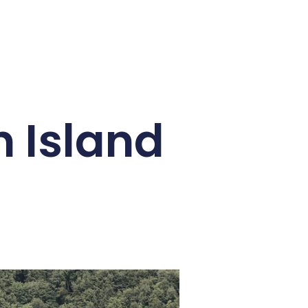
n Island