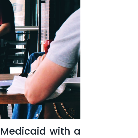
 Medicaid ​with a