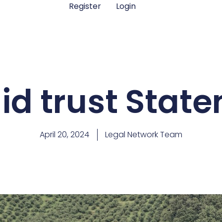
Register
Login
d trust State
April 20, 2024
Legal Network Team