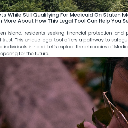
ts While Still Qualifying For Medicaid On Staten I
rn More About How This Legal Tool Can Help You S
aten Island, residents seeking financial protection​ an
 trust.⁣ This ⁢unique legal​ tool offers a‌ pathway to saf
r‍ individuals in need. Let’s ‌explore the intricacies of Med
reparing for the future.