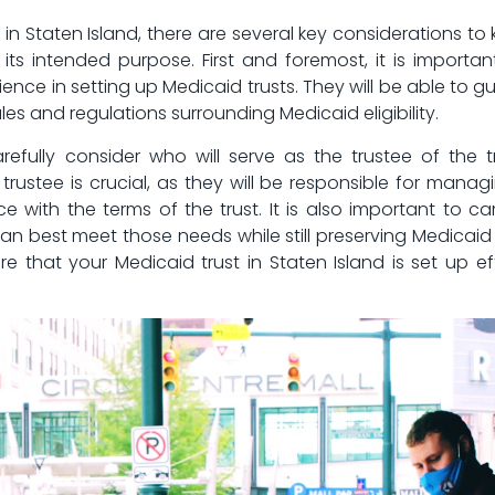
n Staten‌ Island, there are several key​ considerations to ke
its intended purpose. First and foremost, it‌ is important
nce‍ in setting up Medicaid ⁢trusts. They​ will ⁤be able t
s and ​regulations surrounding‌ Medicaid ⁤eligibility.
carefully consider who will serve as the⁣ trustee of th
 trustee is ‍crucial, as​ they will be responsible for⁢ manag
 with the terms‌ of the trust.⁢ It is also important to ca
an⁤ best meet those needs while still ⁢preserving Medicaid e
e⁣ that your Medicaid trust in Staten Island is set up‌ ef