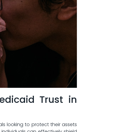
Medicaid Trust in
​looking​ to‌ protect⁣ their assets
dividuals can⁤ effectively⁢ shield‍