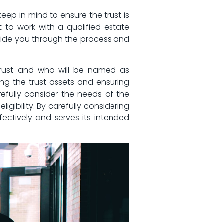
ep⁣ in mind ‌to ensure the trust is‍
 ‌to work⁣ with a qualified estate
o guide you through the process and
e trust and who will be named⁣ as
ing ‍the trust ​assets ‍and ensuring
refully consider⁣ the needs ⁢of the
ligibility. By carefully considering
fectively and ⁢serves its intended