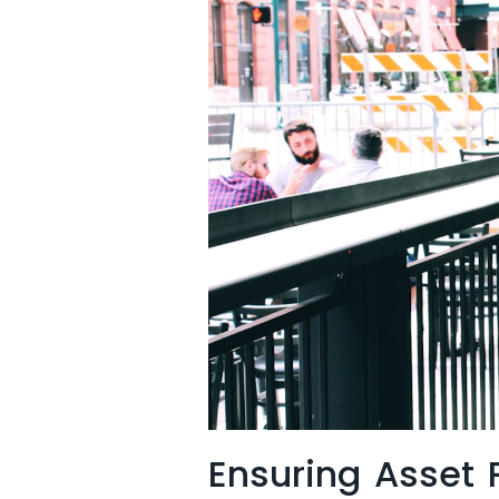
Ensuring Asset P