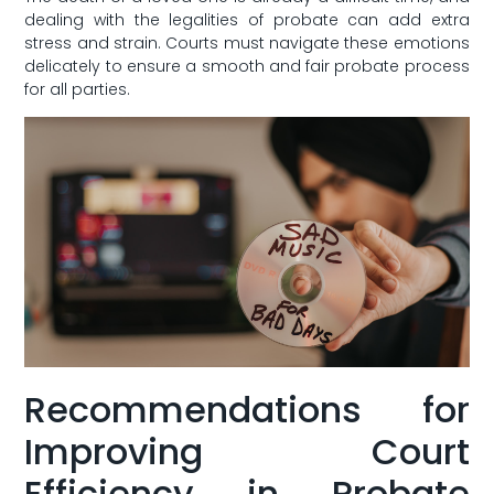
dealing⁤ with the‌ legalities of‌ probate can add extra
⁤stress and strain. Courts must navigate these emotions
delicately ‍to ensure a smooth and fair ​probate process
for all parties.
Recommendations for
‍Improving Court
Efficiency​ in Probate