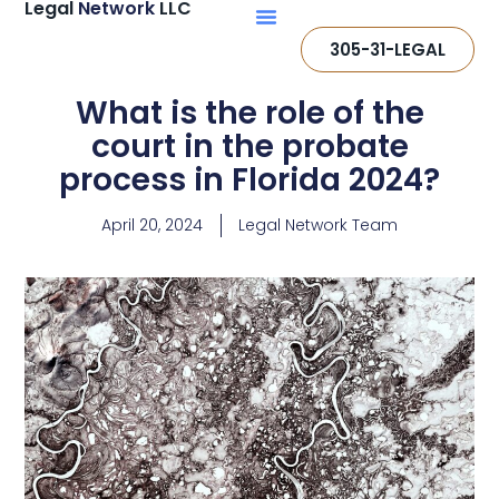
Legal
Network
LLC
305-31-LEGAL
What is the role of the
court in the probate
process in Florida 2024?
April 20, 2024
Legal Network Team