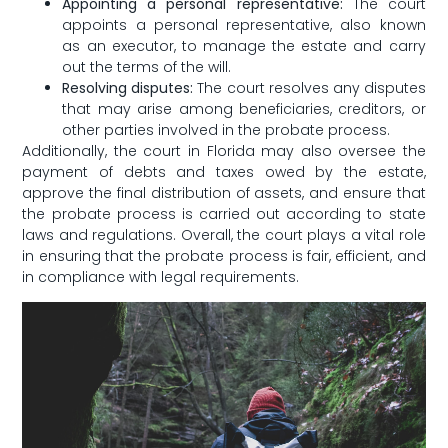
Appointing a personal⁤ representative:
⁢The ‍court
appoints a personal representative,‌ also known
as an⁢ executor, to manage‍ the estate and carry
out the terms ⁤of the will.
Resolving ​disputes:
‌The court ⁣resolves any⁤ disputes
that may⁤ arise among beneficiaries, creditors, or
other parties ⁤involved ​in the probate‌ process.
Additionally, the court in Florida may also oversee the
payment of debts and ⁢taxes owed ‌by the estate,
approve ‍the final distribution of​ assets, and ⁢ensure that
the probate ‌process is ⁣carried out according to⁤ state
laws and regulations. Overall, the court plays a vital role​
in ensuring that the probate process​ is​ fair, efficient, and
in compliance with⁤ legal requirements.