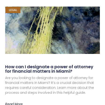
LEGAL
How can I designate a power of attorney
for financial matters in Miami?
Are you looking to designate a power of attorney for
financial matters in Miami? It’s a crucial decision that
requires careful consideration. Learn more about the
process and steps involved in this helpful guide.
Read More