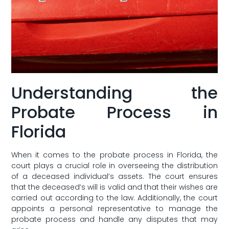
Understanding the
Probate Process in
Florida
When it comes to the probate process in Florida, the
court plays a crucial role in overseeing the distribution
of a deceased individual’s assets. The court ensures
that the deceased’s will ‍is valid and‌ that their wishes are​
carried out according to the law. Additionally, the court
appoints a personal representative to manage the
probate process and handle any disputes that may