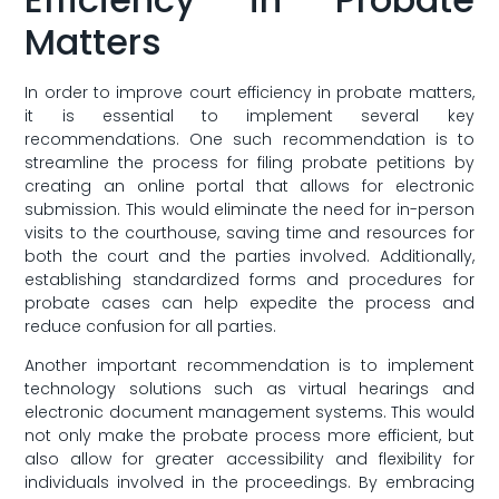
Matters
In order to improve court efficiency in probate matters,
it is essential to implement several key
recommendations. One‌ such recommendation is to‍
streamline the ⁣process for filing ‍probate petitions by
creating an online portal that allows for ‍electronic
submission. This would eliminate the ⁤need for in-person
visits to the courthouse, saving time and resources for
both the court and the parties​ involved. Additionally,
establishing standardized forms and procedures for
probate cases can help expedite the process and
reduce confusion for all parties.
Another important recommendation is ⁢to implement⁢
technology solutions such as virtual hearings and
electronic document management systems. This would
not only make the probate​ process more ​efficient, but
also allow for greater accessibility and flexibility for
individuals involved ​in the proceedings. By ​embracing