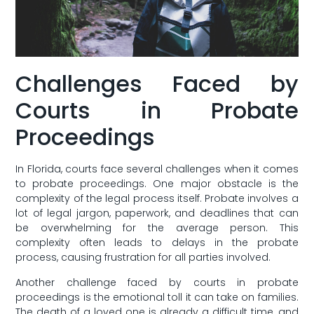
Challenges Faced by
Courts in Probate⁣
Proceedings
In Florida, courts face several challenges when it comes
to probate proceedings. One major obstacle ‌is the
complexity of the legal process⁢ itself. Probate involves a
lot of legal jargon, paperwork, and deadlines ‌that can
be overwhelming for the ‌average person. This
complexity often leads to delays in the ⁣probate
process, causing frustration for all parties involved.
Another challenge faced by courts in probate
proceedings is the emotional ‍toll it can ⁤take on families.
The death ‌of a loved one‌ is already a difficult time, ​and