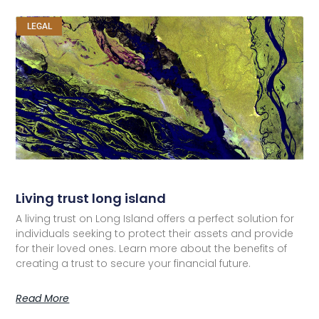
LEGAL
Living trust long island
A living trust on Long Island offers a perfect solution for
individuals seeking to protect their assets and provide
for their loved ones. Learn more about the benefits of
creating a trust to secure your financial future.
Read More