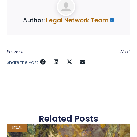
Author:
Legal Network Team
Previous
Next
Share the Post:
Related Posts
LEGAL