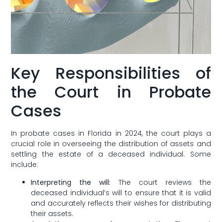
Key Responsibilities of
the ​Court in Probate​
Cases
In probate cases⁢ in Florida in 2024, the court plays a
crucial role in overseeing the distribution of assets and
settling the estate of a deceased individual. Some
include:
Interpreting the⁢ will:
The court reviews the
deceased individual’s will to ensure that it is valid
and accurately reflects their ⁢wishes for distributing
their assets.