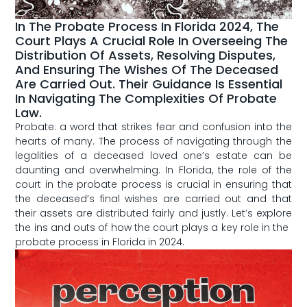
In The Probate Process In Florida 2024, The
Court Plays A Crucial Role In Overseeing The
Distribution Of Assets, Resolving Disputes,
And Ensuring The Wishes Of The Deceased
Are Carried Out. Their Guidance Is Essential
In Navigating The Complexities Of Probate
Law.
Probate: a word‍ that strikes fear and confusion into the
hearts of many. The process of navigating through the
legalities⁣ of a deceased loved one’s‌ estate can be
daunting and​ overwhelming. In Florida, the role of the
court in the probate process is crucial in ensuring that
the deceased’s final wishes are carried out and that
their assets are distributed ‍fairly⁣ and justly. Let’s explore
the ins and outs of how the court plays ⁣a⁢ key role in the ​
probate process in Florida ⁣in 2024.