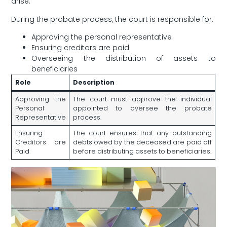
arise.
During⁤ the probate process, the court is responsible for:
Approving the personal representative
Ensuring creditors are ⁢paid
Overseeing the distribution of assets to
beneficiaries
Role
Description
Approving the
The‌ court must ⁤approve the individual
Personal
appointed to oversee the probate
Representative
process.
Ensuring
The court ensures that any outstanding⁢
Creditors are
debts owed by the deceased are paid off
Paid
before distributing assets⁢ to beneficiaries.