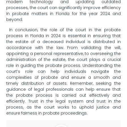
‍modern technology and updating outdated
processes, the court can significantly improve efficiency
in probate matters in Florida for⁢ the year 2024 and
‌beyond.
​ In ​conclusion, the ​role of the court in the probate
process in ​Florida ⁢in 2024 is essential in ⁣ensuring⁤ that
the‍ estate of a deceased individual is distributed in
accordance with⁢ the law. From validating the⁤ will,
appointing a ​personal representative, to overseeing ⁢the
administration of the estate, ‌the court plays a crucial
role‍ in guiding the probate process. Understanding ⁢the
court’s role can help individuals navigate the
‌complexities of probate ​and​ ensure ⁤a ​smooth and
timely distribution of assets. Remember,‌ seeking ‍the
guidance ⁤of legal professionals can ‍help‌ ensure that
the probate process is carried out effectively and
efficiently. Trust in the legal system and trust in the
process,⁣ as ⁢the court works to uphold justice and‌
ensure fairness in‌ probate proceedings. ‍