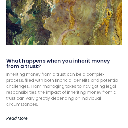
What happens when you inherit money
from a trust?
Inheriting money from a trust can be a complex
process, filled with both financial benefits and potential
challenges. From managing taxes to navigating legal
responsibilities, the impact of inheriting money from a
trust can vary greatly depending on individual
circumstances.
Read More